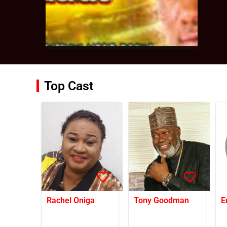
Top Cast
Rachel Oniga
Tony Goodman
E