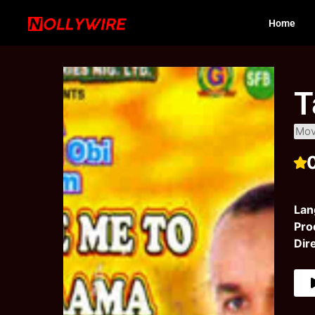
Home
T
Mov
Lan
Pro
Dir