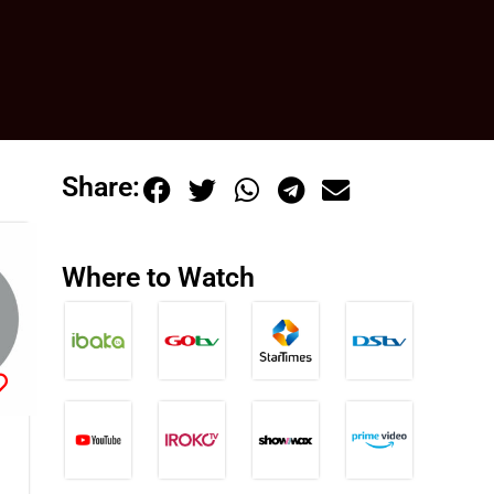
Share:
Where to Watch