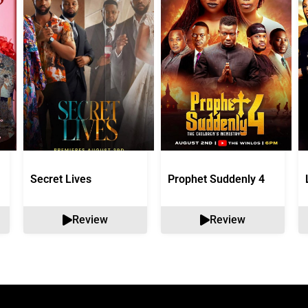
Secret Lives
Prophet Suddenly 4
Review
Review