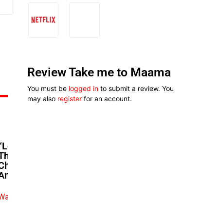
Review Take me to Maama
You must be
logged in
to submit a review. You
may also
register
for an account.
“Love Makes You Do Crazy
Things”: Martha Ehinome &
Charles Born Get Real In ‘Remi
And Nneoma’
Watch exclusive video