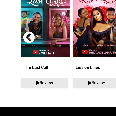
The Last Call
Lies on Lilies
Review
Review