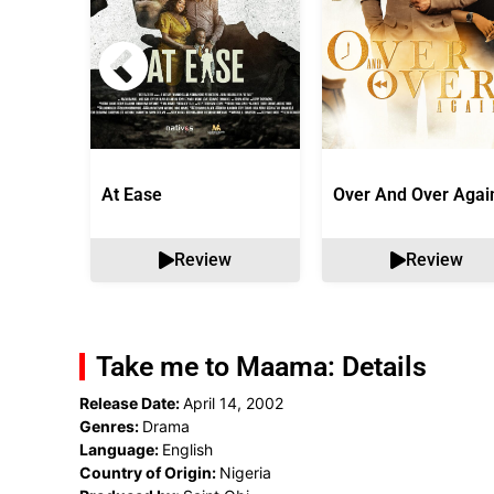
At Ease
Over And Over Agai
Review
Review
Take me to Maama: Details
Release Date:
April 14, 2002
Genres:
Drama
Language:
English
Country of Origin:
Nigeria