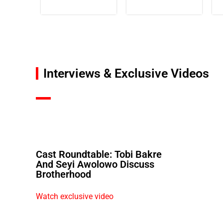
Interviews & Exclusive Videos
Cast Roundtable: Tobi Bakre
And Seyi Awolowo Discuss
Brotherhood
Watch exclusive video