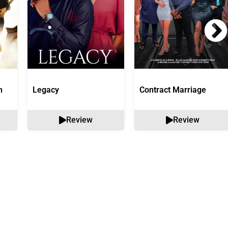
n
Legacy
Contract Marriage
Review
Review