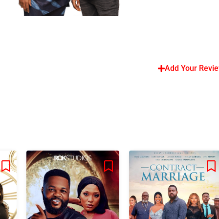
Add Your Revi