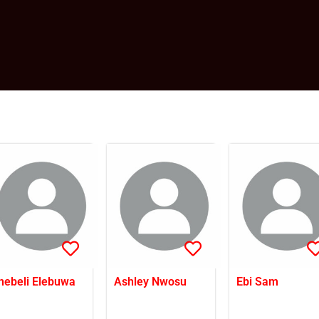
nebeli Elebuwa
Ashley Nwosu
Ebi Sam