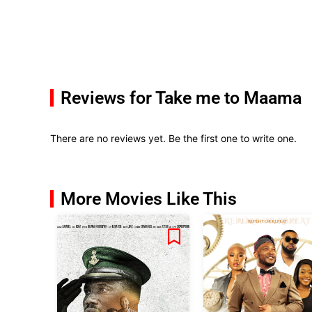
Reviews for Take me to Maama
There are no reviews yet. Be the first one to write one.
More Movies Like This