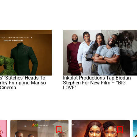
’ ‘Stitches’ Heads To
Inkblot Productions Tap Biodun
irley Frimpong-Manso
Stephen For New Film – “BIG
 Cinema
LOVE”