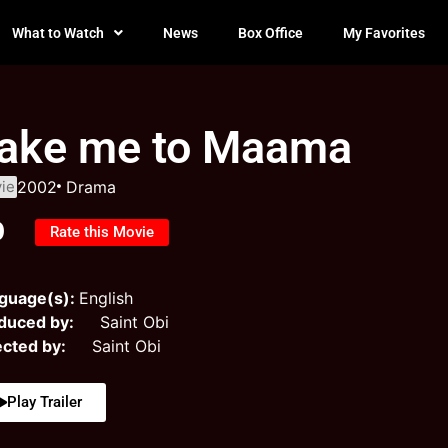
What to Watch
News
Box Office
My Favorites
ake me to Maama
ie
2002
Drama
0
Rate this Movie
guage(s):
English
duced by:
Saint Obi
ected by:
Saint Obi
Play Trailer