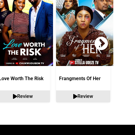
Love Worth The Risk
Frangments Of Her
Okuta 
Review
Review