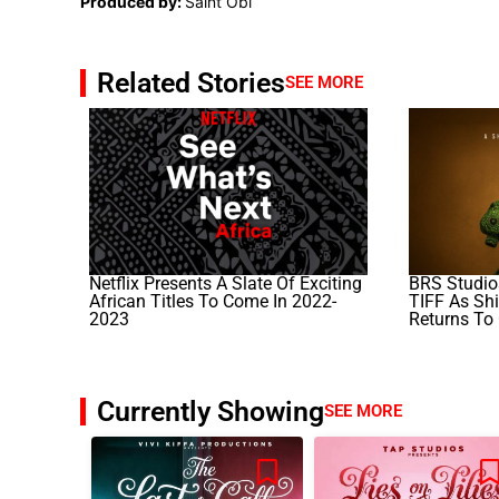
Produced by:
Saint Obi
Related Stories
SEE MORE
Netflix Presents A Slate Of Exciting
BRS Studios
African Titles To Come In 2022-
TIFF As Sh
2023
Returns To
Currently Showing
SEE MORE