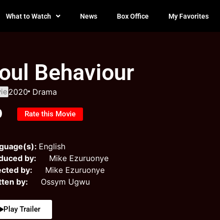
What to Watch
News
Box Office
My Favorites
oul Behaviour
ie
2020
Drama
0
Rate this Movie
guage(s):
English
duced by:
Mike Ezuruonye
ected by:
Mike Ezuruonye
tten by:
Ossym Ugwu
Play Trailer