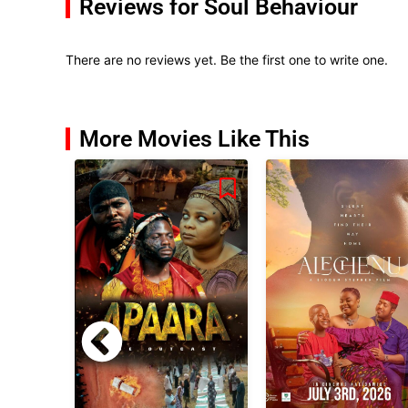
Reviews for Soul Behaviour
There are no reviews yet. Be the first one to write one.
More Movies Like This