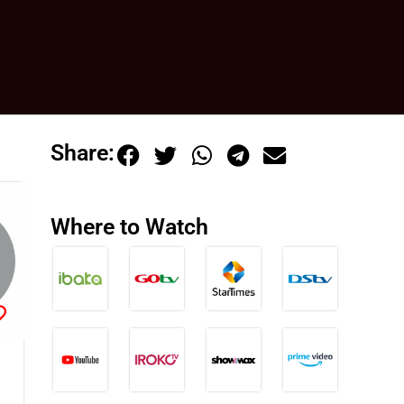
Share:
Where to Watch