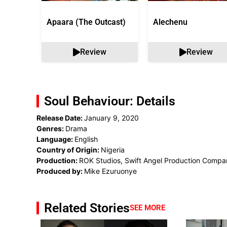
Apaara (The Outcast)
Alechenu
Review
Review
Soul Behaviour: Details
Release Date:
January 9, 2020
Genres:
Drama
Language:
English
Country of Origin:
Nigeria
Production:
ROK Studios, Swift Angel Production Compa
Produced by:
Mike Ezuruonye
Related Stories
SEE MORE