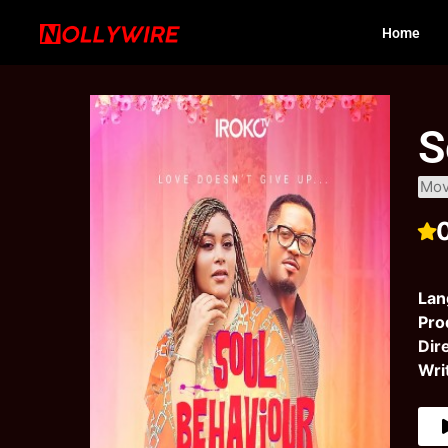
Home
S
Mov
Lan
Pro
Dir
Wri