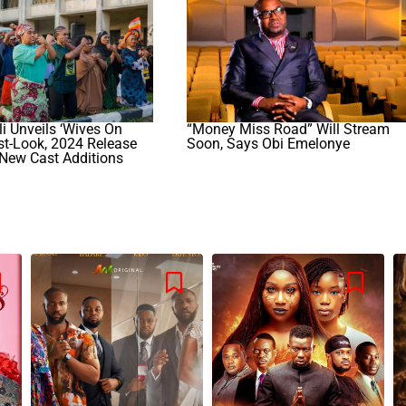
i Unveils ‘Wives On
“Money Miss Road” Will Stream
irst-Look, 2024 Release
Soon, Says Obi Emelonye
 New Cast Additions