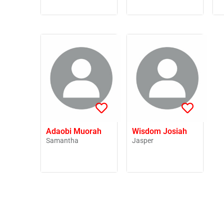
Adaobi Muorah
Wisdom Josiah
Samantha
Jasper