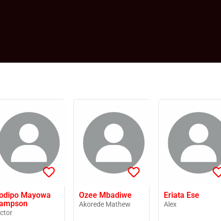
odipo Mayowa
Ozee Mbadiwe
Eriata Ese
ampson
Akorede Mathew
Alex
ictor