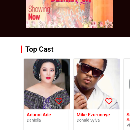
Top Cast
Adunni Ade
Mike Ezuruonye
S
S
Daniella
Donald Sylva
V