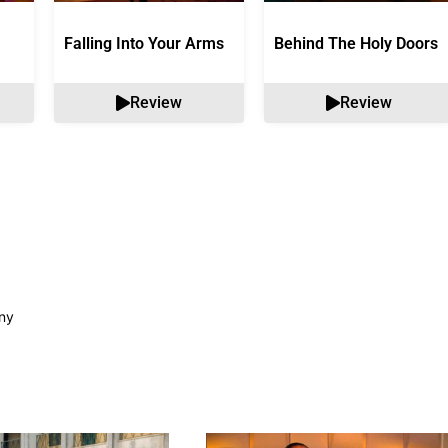
Falling Into Your Arms
Behind The Holy Doors
Review
Review
ny