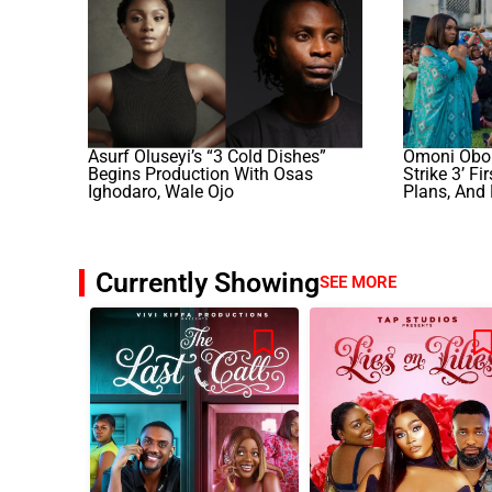
Asurf Oluseyi’s “3 Cold Dishes”
Omoni Obol
Begins Production With Osas
Strike 3’ F
Ighodaro, Wale Ojo
Plans, And
Currently Showing
SEE MORE