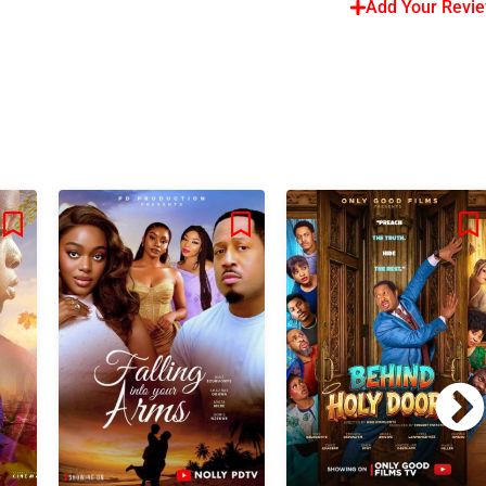
Add Your Revi