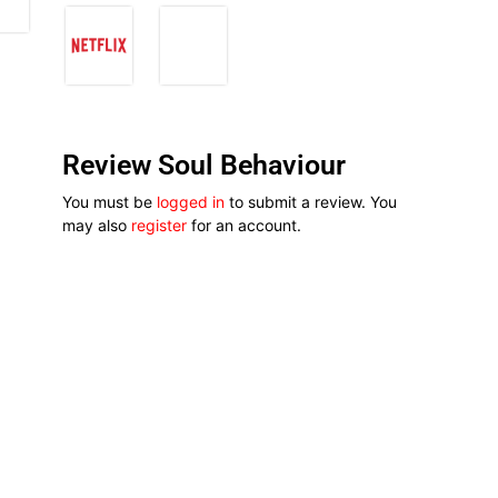
Review Soul Behaviour
You must be
logged in
to submit a review. You
may also
register
for an account.