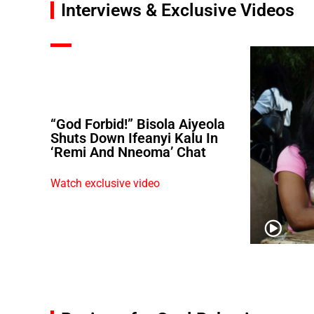
Interviews & Exclusive Videos
“God Forbid!” Bisola Aiyeola
Shuts Down Ifeanyi Kalu In
‘Remi And Nneoma’ Chat
Watch exclusive video