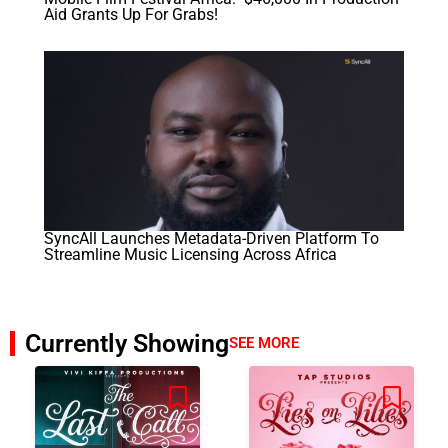
Aid Grants Up For Grabs!
SyncAll Launches Metadata-Driven Platform To
Streamline Music Licensing Across Africa
Currently Showing
SEE MORE