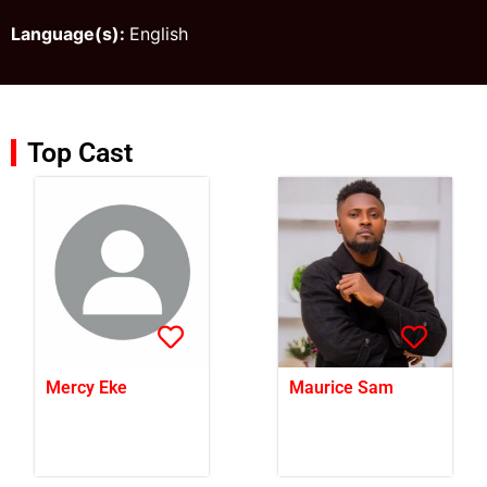
Language(s):
English
Top Cast
Mercy Eke
Maurice Sam