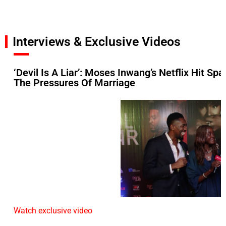
Interviews & Exclusive Videos
‘Devil Is A Liar’: Moses Inwang’s Netflix Hit S
The Pressures Of Marriage
Watch exclusive video