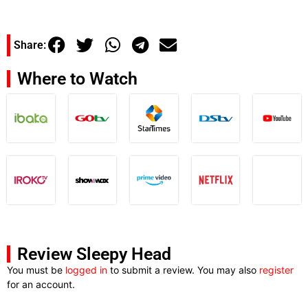
Share:
Where to Watch
Review Sleepy Head
You must be
logged in
to submit a review. You may also
register
for an account.