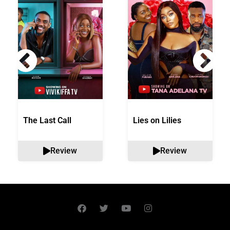
The Last Call
Lies on Lilies
Review
Review