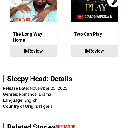
The Long Way
Two Can Play
Home
Review
Review
Sleepy Head: Details
Release Date:
November 25, 2025
Genres:
Romance, Drama
Language:
English
Country of Origin:
Nigeria
Related Stories
SEE MORE