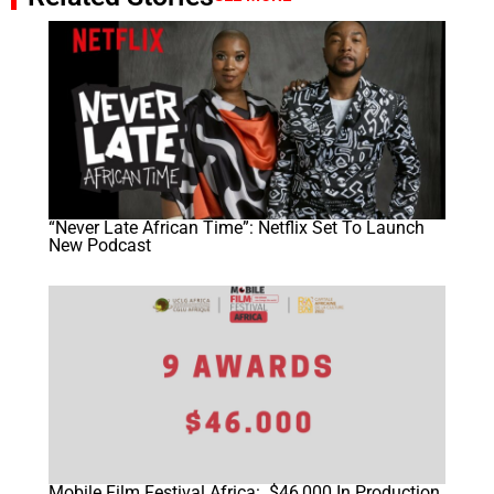
“Never Late African Time”: Netflix Set To Launch
New Podcast
Mobile Film Festival Africa: $46,000 In Production