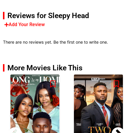
Reviews for Sleepy Head
Add Your Review
There are no reviews yet. Be the first one to write one.
More Movies Like This