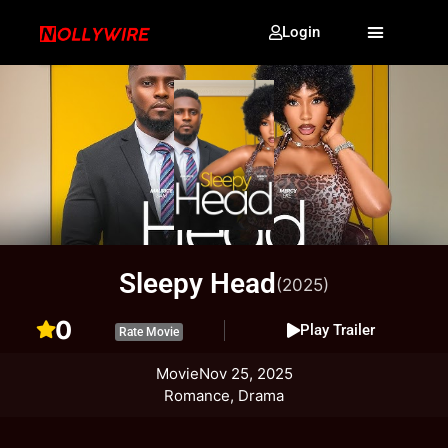
Login
Sleepy Head
(2025)
0
Play Trailer
Rate Movie
Movie
Nov 25, 2025
Romance, Drama