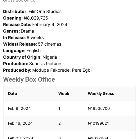
Gross Box Office
Distributor:
FilmOne Studios
Opening:
₦8,029,725
Release Date:
February 9, 2024
Genres:
Drama
In Release:
8 weeks
Widest Release:
57 cinemas
Language:
English
Country of Origin:
Nigeria
Production:
Sunesis Pictures
Produced by:
Modupe Fakorede, Pere Egbi
Weekly Box Office
Date
Week
Weekly Gross
Feb 9, 2024
1
₦16536700
Feb 16, 2024
2
₦10199021
Feb 23, 2024
3
₦9032964