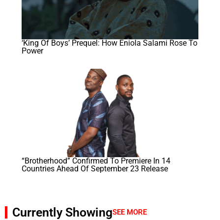
‘King Of Boys’ Prequel: How Eniola Salami Rose To
Power
“Brotherhood” Confirmed To Premiere In 14
Countries Ahead Of September 23 Release
Currently Showing
SEE MORE