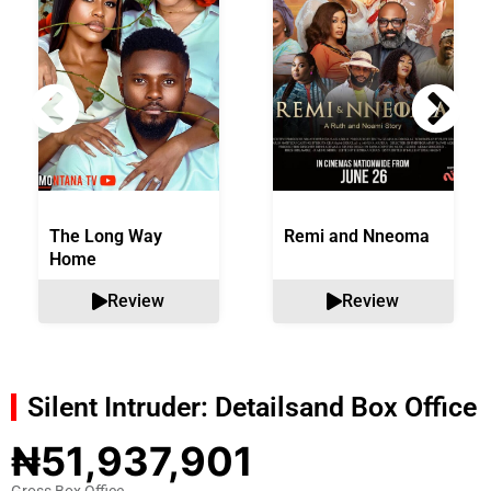
The Long Way
Remi and Nneoma
Home
Review
Review
Silent Intruder: Details
and Box Office
₦51,937,901