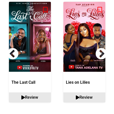
The Last Call
Lies on Lilies
Review
Review