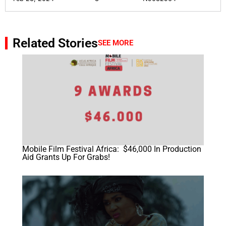
Related Stories
SEE MORE
Mobile Film Festival Africa: $46,000 In Production
Aid Grants Up For Grabs!