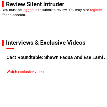
Review Silent Intruder
You must be
logged in
to submit a review. You may also
register
for an account.
Interviews & Exclusive Videos
Cast Roundtable: Shawn Faqua And Ese Lami A
Watch exclusive video