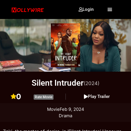
Login
Silent Intruder
(2024)
0
Play Trailer
Rate Movie
Movie
Feb 9, 2024
Drama