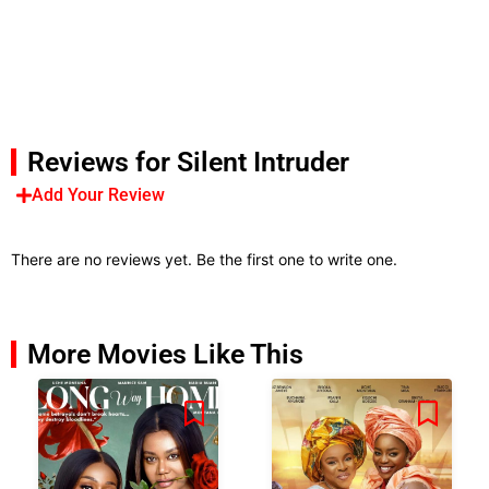
Reviews for Silent Intruder
Add Your Review
There are no reviews yet. Be the first one to write one.
More Movies Like This