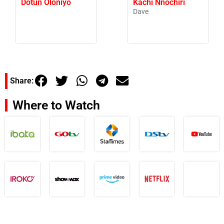
Dotun Oloniyo
Kachi Nnochiri
Dave
Share:
Where to Watch