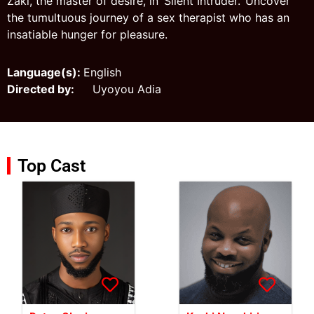
Zaki, the master of desire, in ‘Silent Intruder.’ Uncover
the tumultuous journey of a sex therapist who has an
insatiable hunger for pleasure.
Language(s):
English
Directed by:
Uyoyou Adia
Top Cast