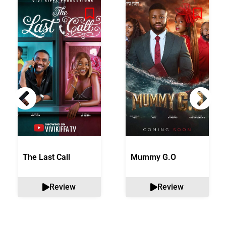
The Last Call
Mummy G.O
Review
Review