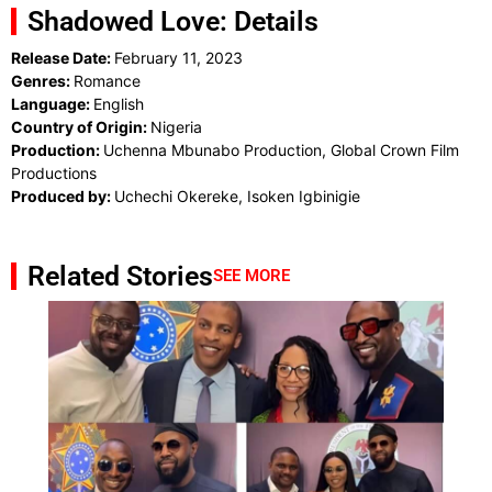
Shadowed Love: Details
Release Date:
February 11, 2023
Genres:
Romance
Language:
English
Country of Origin:
Nigeria
Production:
Uchenna Mbunabo Production, Global Crown Film
Productions
Produced by:
Uchechi Okereke, Isoken Igbinigie
Related Stories
SEE MORE