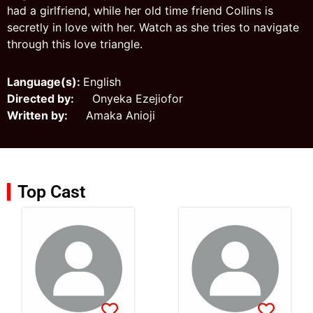
had a girlfriend, while her old time friend Collins is
secretly in love with her. Watch as she tries to navigate
through this love triangle.
Language(s):
English
Directed by:
Onyeka Ezejiofor
Written by:
Amaka Anioji
Top Cast