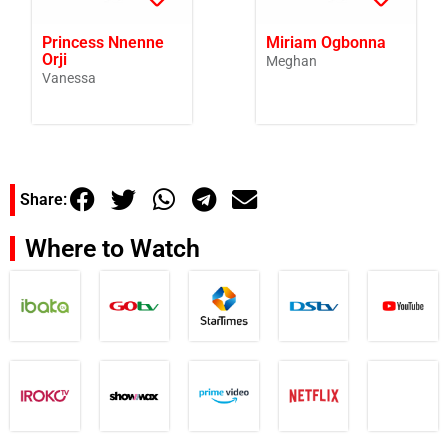
Princess Nnenne
Miriam Ogbonna
Orji
Meghan
Vanessa
Share:
Where to Watch