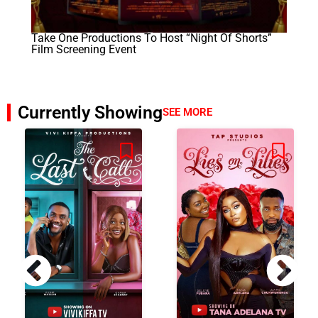
Take One Productions To Host “Night Of Shorts”
Film Screening Event
Currently Showing
SEE MORE