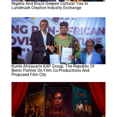
Nigeria And Brazil Deepen Cultural Ties In
Landmark Creative Industry Exchange
Kunle Afolayan’s KAP Group, The Republic Of
Benin Partner On Film Co-Productions And
Proposed Film City