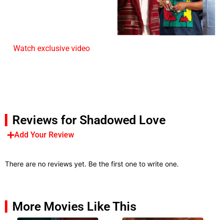
Watch exclusive video
Reviews for Shadowed Love
Add Your Review
There are no reviews yet. Be the first one to write one.
More Movies Like This