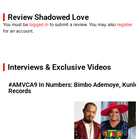
Review Shadowed Love
You must be
logged in
to submit a review. You may also
register
for an account.
Interviews & Exclusive Videos
#AMVCA9 In Numbers: Bimbo Ademoye, Kunle A
Records