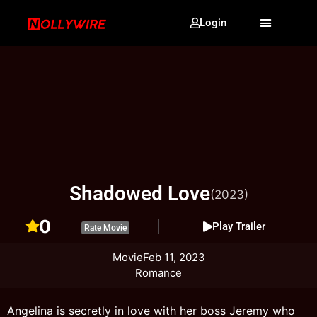
Login
Shadowed Love
(2023)
0
Play Trailer
Rate Movie
Movie
Feb 11, 2023
Romance
Angelina is secretly in love with her boss Jeremy who