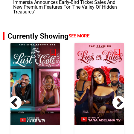
Immersia Announces Early-Bird Ticket Sales And
New Premium Features For ‘The Valley Of Hidden
Treasures’
Currently Showing
SEE MORE