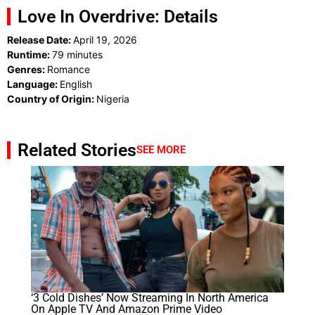
Love In Overdrive: Details
Release Date:
April 19, 2026
Runtime:
79 minutes
Genres:
Romance
Language:
English
Country of Origin:
Nigeria
Related Stories
SEE MORE
‘3 Cold Dishes’ Now Streaming In North America
On Apple TV And Amazon Prime Video