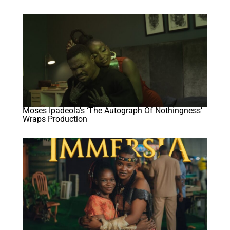
Moses Ipadeola’s ‘The Autograph Of Nothingness’
Wraps Production