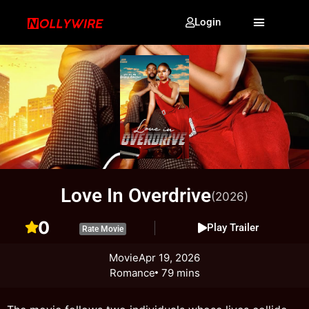
Login
Love In Overdrive
(2026)
0
Play Trailer
Rate Movie
Movie
Apr 19, 2026
Romance
79 mins