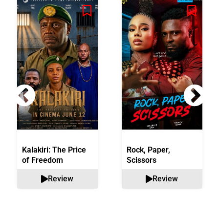
Kalakiri: The Price
Rock, Paper,
of Freedom
Scissors
Review
Review