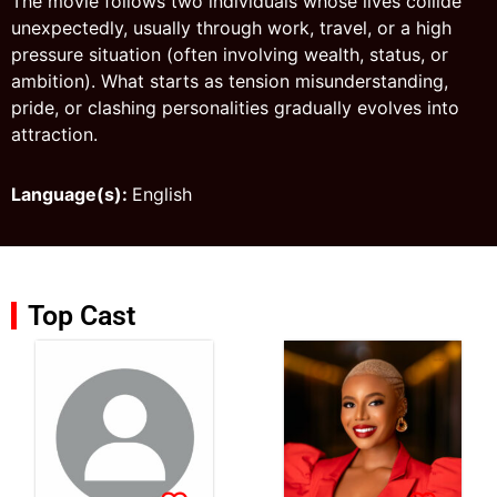
The movie follows two individuals whose lives collide
unexpectedly, usually through work, travel, or a high
pressure situation (often involving wealth, status, or
ambition). What starts as tension misunderstanding,
pride, or clashing personalities gradually evolves into
attraction.
Language(s):
English
Top Cast