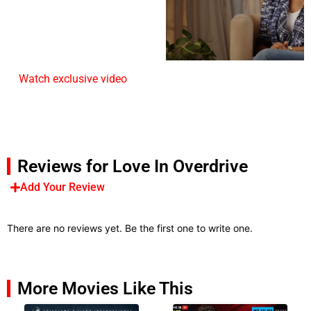
Watch exclusive video
Reviews for Love In Overdrive
Add Your Review
There are no reviews yet. Be the first one to write one.
More Movies Like This