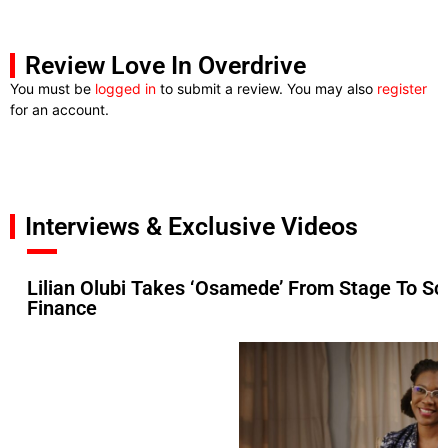
Review Love In Overdrive
You must be
logged in
to submit a review. You may also
register
for an account.
Interviews & Exclusive Videos
Lilian Olubi Takes ‘Osamede’ From Stage To Sc
Finance