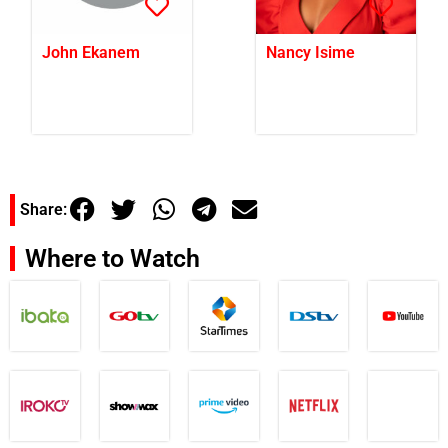
John Ekanem
Nancy Isime
Share:
Where to Watch