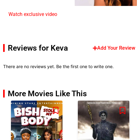
Watch exclusive video
Reviews for Keva
Add Your Review
There are no reviews yet. Be the first one to write one.
More Movies Like This