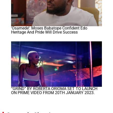
‘Osamede’: Moses Babatope Confident Edo
Heritage And Pride Will Drive Success
“GRIND” BY ROBERTA ORIOMA SET TO LAUNCH
ON PRIME VIDEO FROM 20TH JANUARY 2023.