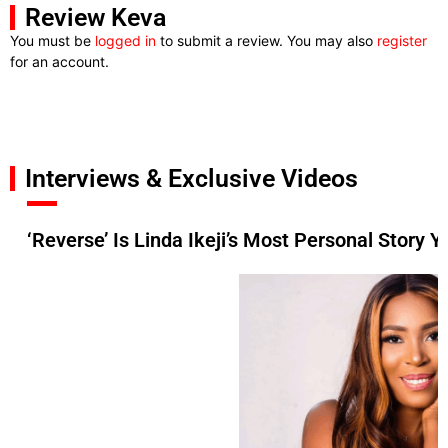
Review Keva
You must be
logged in
to submit a review. You may also
register
for an account.
Interviews & Exclusive Videos
‘Reverse’ Is Linda Ikeji’s Most Personal Story Y