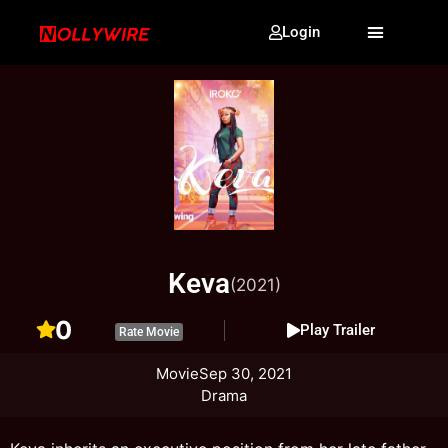
Login
Keva
(2021)
0
Play Trailer
Rate Movie
Movie
Sep 30, 2021
Drama