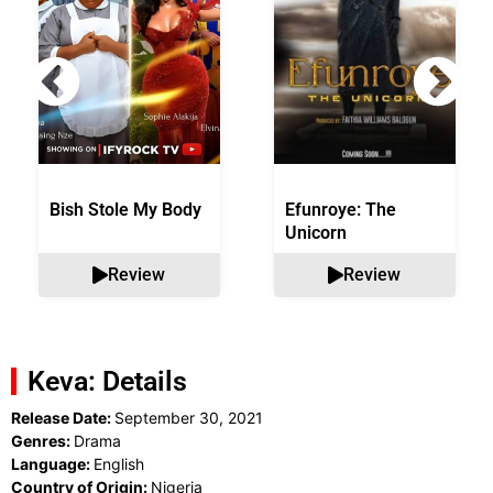
Bish Stole My Body
Efunroye: The
Unicorn
Review
Review
Keva: Details
Release Date:
September 30, 2021
Genres:
Drama
Language:
English
Country of Origin:
Nigeria