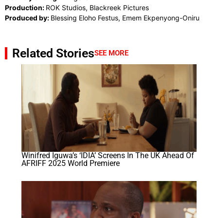
Production:
ROK Studios, Blackreek Pictures
Produced by:
Blessing Eloho Festus, Emem Ekpenyong-Oniru
Related Stories
SEE MORE
Winifred Iguwa’s ‘IDIA’ Screens In The UK Ahead Of
AFRIFF 2025 World Premiere