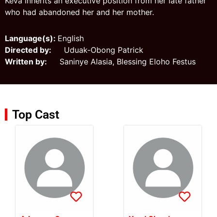
Keva inherits an executive position from her late father
who had abandoned her and her mother.
Language(s):
English
Directed by:
Uduak-Obong Patrick
Written by:
Saninye Alasia, Blessing Eloho Festus
Top Cast