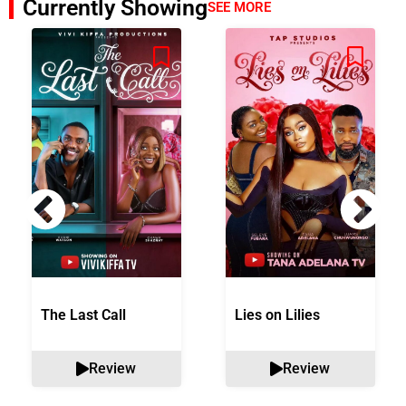
Currently Showing
SEE MORE
The Last Call
Lies on Lilies
Review
Review