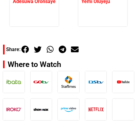
Adesuwa Oronsaye
Yemi Oluyeju
Share:
Where to Watch