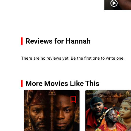
Reviews for Hannah
There are no reviews yet. Be the first one to write one.
More Movies Like This