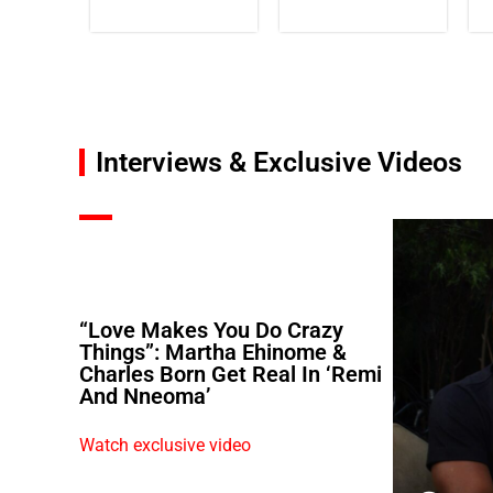
Interviews & Exclusive Videos
“Love Makes You Do Crazy
Things”: Martha Ehinome &
Charles Born Get Real In ‘Remi
And Nneoma’
Watch exclusive video