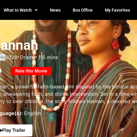
What to Watch
News
Box Office
My Favorites
annah
ie
2026
Drama
115 mins
0
Rate this Movie
nah, a powerful faith-based film inspired by the biblical 
n, unwavering faith, and divine intervention. Set in a tim
lity to bear children, the story follows Hannah, a devoted 
guage(s):
English
Play Trailer