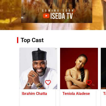
Top Cast
Ibrahim Chatta
Teniola Aladese
T