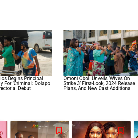
dios Begins Principal
Omoni Oboli Unveils ‘Wives On
 For ‘Criminal,’ Dolapo
Strike 3’ First-Look, 2024 Release
rectorial Debut
Plans, And New Cast Additions