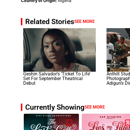
Country of Origin:
Nigeria
Related Stories
SEE MORE
Geshin Salvador’s ‘Ticket To Life’
Anthill Stu
Set For September Theatrical
Photography
Debut
Adigun’s Di
Currently Showing
SEE MORE