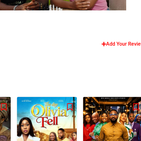
Add Your Revi