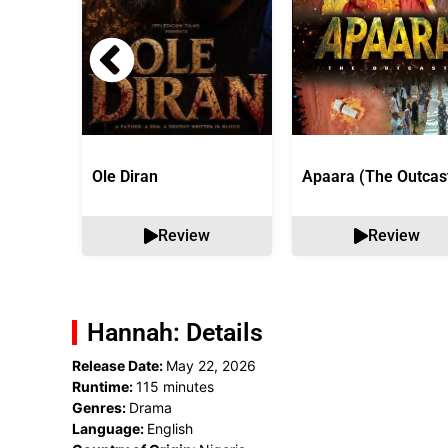
Ole Diran
Apaara (The Outcas
Review
Review
Hannah: Details
Release Date:
May 22, 2026
Runtime:
115 minutes
Genres:
Drama
Language:
English