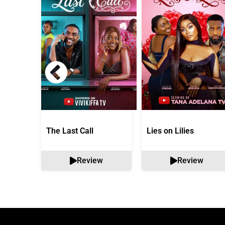
The Last Call
Lies on Lilies
Review
Review