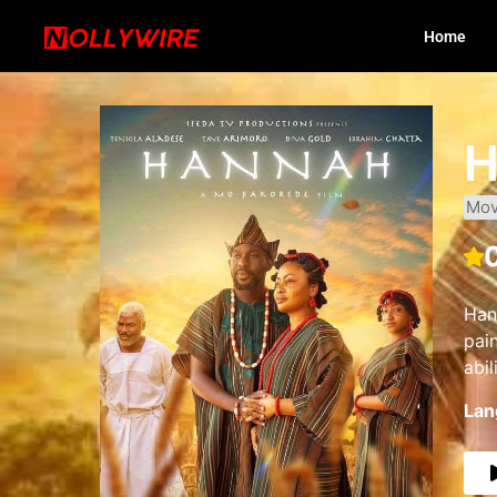
Home
H
Mov
Han
pai
abi
Lan