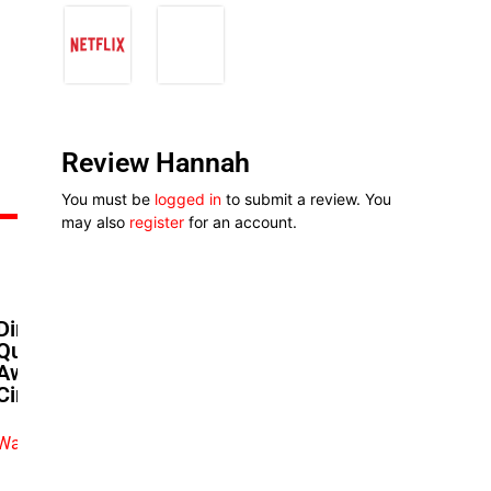
Review Hannah
You must be
logged in
to submit a review. You
may also
register
for an account.
Dimbo Atiya’s ‘Strong’
Questions Loyalty In A Walk-
Away Culture As It Opens In
Cinemas
Watch exclusive video