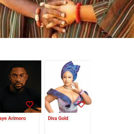
aye Arimoro
Diva Gold