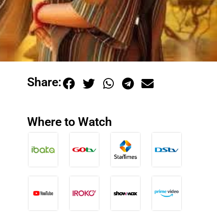
Share:
Where to Watch