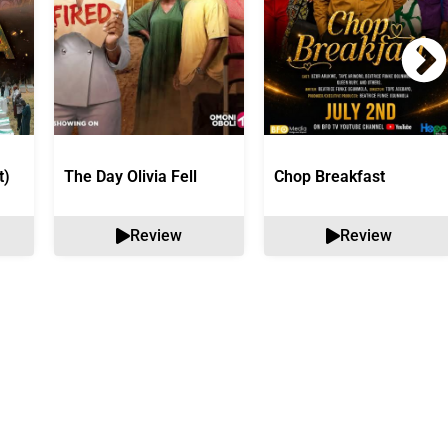
t)
The Day Olivia Fell
Chop Breakfast
Review
Review