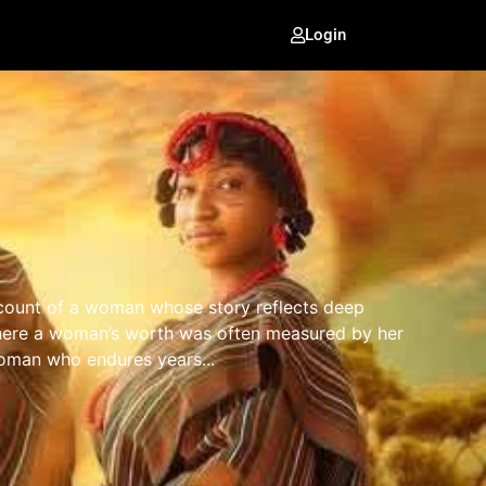
Login
account of a woman whose story reflects deep
e where a woman’s worth was often measured by her
woman who endures years...