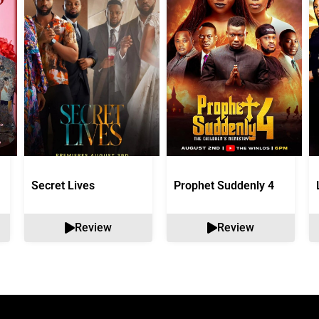
Secret Lives
Prophet Suddenly 4
Review
Review