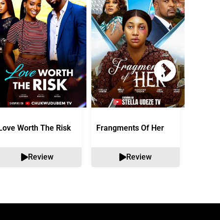
Love Worth The Risk
Frangments Of Her
Okuta 
Review
Review