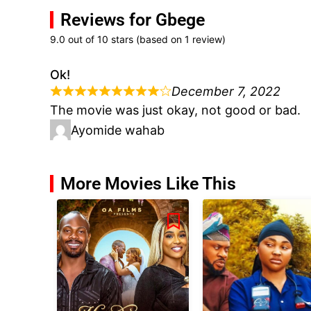
Reviews for Gbege
9.0 out of 10 stars (based on 1 review)
Ok!
December 7, 2022
The movie was just okay, not good or bad.
Ayomide wahab
More Movies Like This