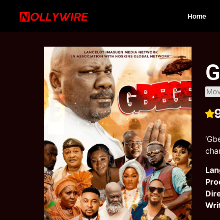
Home
G
Mov
‘Gb
chan
Lan
Pro
Dir
Wri