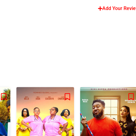
Add Your Revi