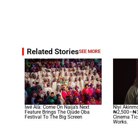
Related Stories
SEE MORE
Iwé Àlà: Come On Naija’s Next
Niyi Akinm
Feature Brings The Ojúde Ọba
₦2,500–₦3
Festival To The Big Screen
Cinema Tick
Works.