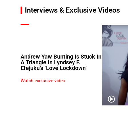
Interviews & Exclusive Videos
Andrew Yaw Bunting Is Stuck In
A Triangle In Lyndsey F.
Efejuku’s ‘Love Lockdown’
Watch exclusive video