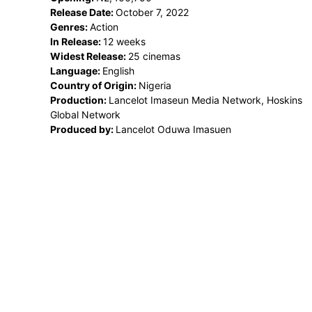
Release Date:
October 7, 2022
Genres:
Action
In Release:
12 weeks
Widest Release:
25 cinemas
Language:
English
Country of Origin:
Nigeria
Production:
Lancelot Imaseun Media Network, Hoskins
Global Network
Produced by:
Lancelot Oduwa Imasuen