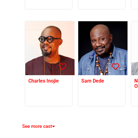
Charles Inojie
Sam Dede
N
O
See more cast