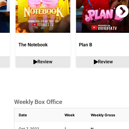
The Notebook
Plan B
Review
Review
Weekly Box Office
Date
Week
Weekly Gross
Oct 7, 2022
1
₦