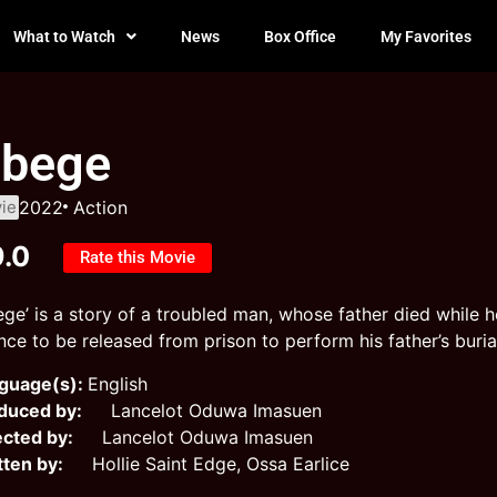
What to Watch
News
Box Office
My Favorites
bege
ie
2022
Action
9.0
Rate this Movie
ege’ is a story of a troubled man, whose father died while h
ce to be released from prison to perform his father’s burial 
guage(s):
English
duced by:
Lancelot Oduwa Imasuen
ected by:
Lancelot Oduwa Imasuen
tten by:
Hollie Saint Edge, Ossa Earlice