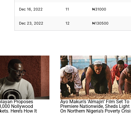
Dec 16, 2022
11
₦31000
Dec 23, 2022
12
₦130500
olayan Proposes
Ayo Makun’s ‘Almajiri’ Film Set To
,000 Nollywood
Premiere Nationwide, Sheds Light
ets. Here’s How It
On Northern Nigeria’s Poverty Crisi