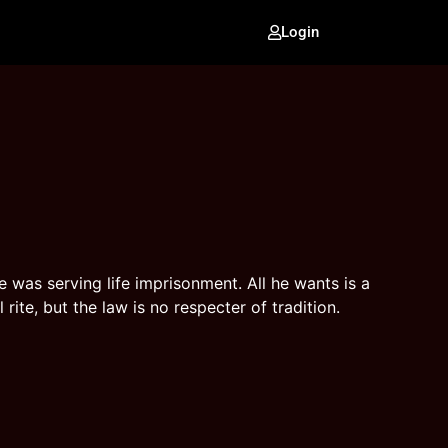
Login
e was serving life imprisonment. All he wants is a
rite, but the law is no respecter of tradition.