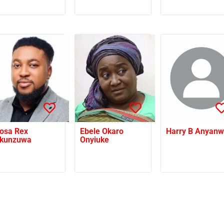
osa Rex
Ebele Okaro
Harry B Anyan
kunzuwa
Onyiuke