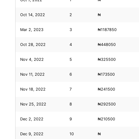
Oct 14, 2022
2
₦
Mar 2, 2023
3
₦1187850
Oct 28, 2022
4
₦448050
Nov 4, 2022
5
₦325500
Nov 11, 2022
6
₦173500
Nov 18, 2022
7
₦241500
Nov 25, 2022
8
₦292500
Dec 2, 2022
9
₦210500
Dec 9, 2022
10
₦