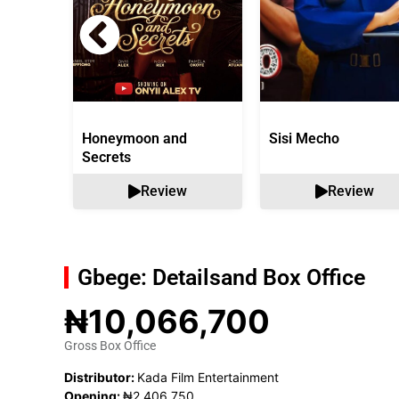
Honeymoon and
Sisi Mecho
Secrets
Review
Review
Gbege: Details
and Box Office
₦10,066,700
Gross Box Office
Distributor:
Kada Film Entertainment
Opening:
₦2,406,750