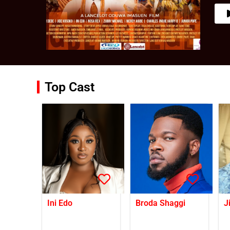
Top Cast
Ini Edo
Broda Shaggi
J