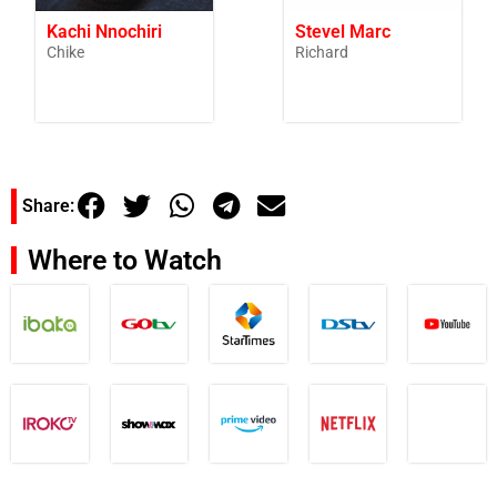
Kachi Nnochiri
Stevel Marc
Chike
Richard
Share:
Where to Watch