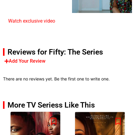
Watch exclusive video
Reviews for Fifty: The Series
Add Your Review
There are no reviews yet. Be the first one to write one.
More TV Seriess Like This