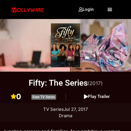
Login
Fifty: The Series
(2017)
0
Play Trailer
Rate TV Series
TV Series
Jul 27, 2017
Drama