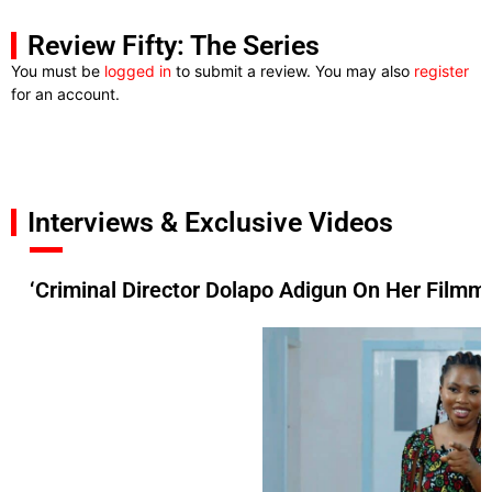
Review Fifty: The Series
You must be
logged in
to submit a review. You may also
register
for an account.
Interviews & Exclusive Videos
‘Criminal Director Dolapo Adigun On Her Filmma