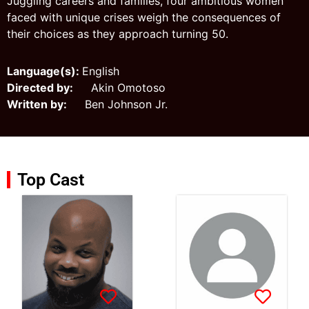
Juggling careers and families, four ambitious women
faced with unique crises weigh the consequences of
their choices as they approach turning 50.
Language(s):
English
Directed by:
Akin Omotoso
Written by:
Ben Johnson Jr.
Top Cast