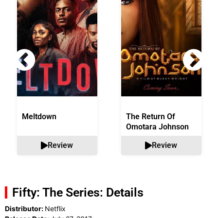
Meltdown
The Return Of
Omotara Johnson
Review
Review
Fifty: The Series: Details
Distributor:
Netflix