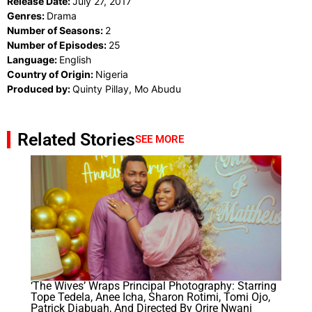
Release Date:
July 27, 2017
Genres:
Drama
Number of Seasons:
2
Number of Episodes:
25
Language:
English
Country of Origin:
Nigeria
Produced by:
Quinty Pillay, Mo Abudu
Related Stories
SEE MORE
‘The Wives’ Wraps Principal Photography: Starring
Tope Tedela, Anee Icha, Sharon Rotimi, Tomi Ojo,
Patrick Diabuah, And Directed By Orire Nwani