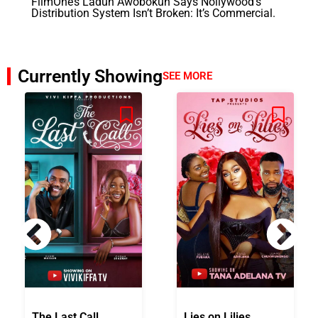
FilmOne’s Ladun Awobokun Says Nollywood’s
Distribution System Isn’t Broken: It’s Commercial.
Currently Showing
SEE MORE
The Last Call
Lies on Lilies