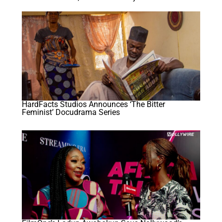
HardFacts Studios Announces ‘The Bitter
Feminist’ Docudrama Series