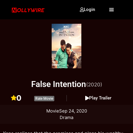
Login
False Intention
(2020)
0
Play Trailer
Rate Movie
Movie
Sep 24, 2020
Drama