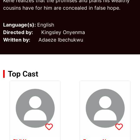
Kene realizes that the promises and plans his wealthy
cousins have for him are concealed in false hope.
Language(s):
English
Directed by:
Kingsley Onyenma
Written by:
Adaeze Ibechukwu
Top Cast