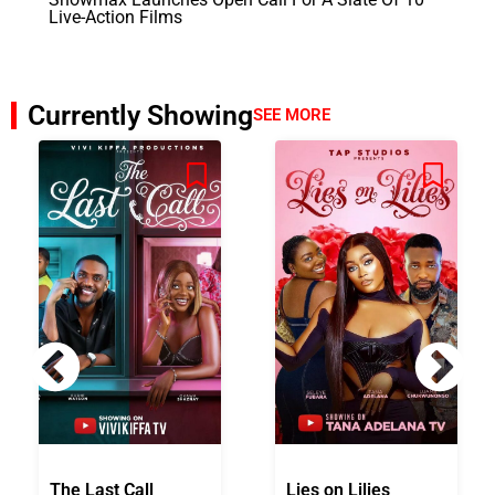
Live-Action Films
Currently Showing
SEE MORE
The Last Call
Lies on Lilies