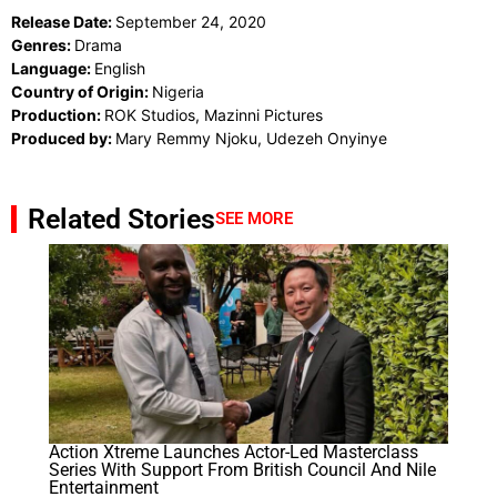
Release Date:
September 24, 2020
Genres:
Drama
Language:
English
Country of Origin:
Nigeria
Production:
ROK Studios, Mazinni Pictures
Produced by:
Mary Remmy Njoku, Udezeh Onyinye
Related Stories
SEE MORE
Action Xtreme Launches Actor-Led Masterclass
Series With Support From British Council And Nile
Entertainment