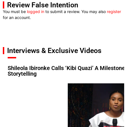
Review False Intention
You must be
logged in
to submit a review. You may also
register
for an account.
Interviews & Exclusive Videos
Shileola Ibironke Calls ‘Kibi Quazi’ A Mileston
Storytelling