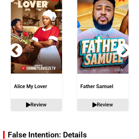
Alice My Lover
Father Samuel
Review
Review
False Intention: Details