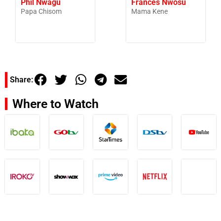
Phil Nwagu
Frances Nwosu
Papa Chisom
Mama Kene
Share:
Where to Watch