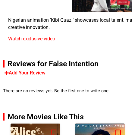
Nigerian animation ‘Kibi Quazi’ showcases local talent, mark
creative innovation.
Watch exclusive video
Reviews for False Intention
Add Your Review
There are no reviews yet. Be the first one to write one.
More Movies Like This