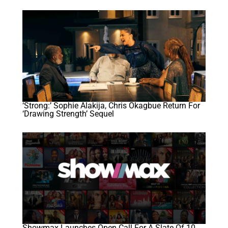
‘Strong:’ Sophie Alakija, Chris Okagbue Return For
‘Drawing Strength’ Sequel
Showmax Launches Open Call For A Slate Of 10