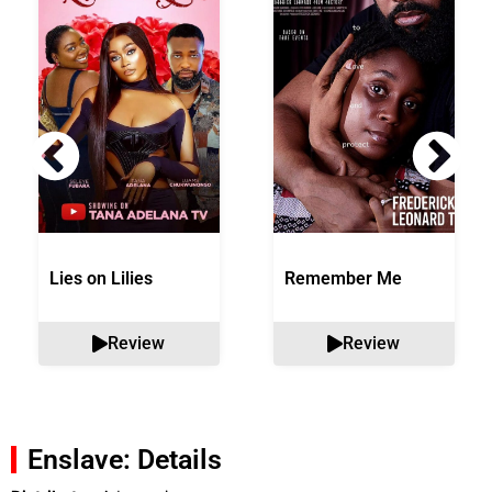
Lies on Lilies
Remember Me
Review
Review
Enslave: Details