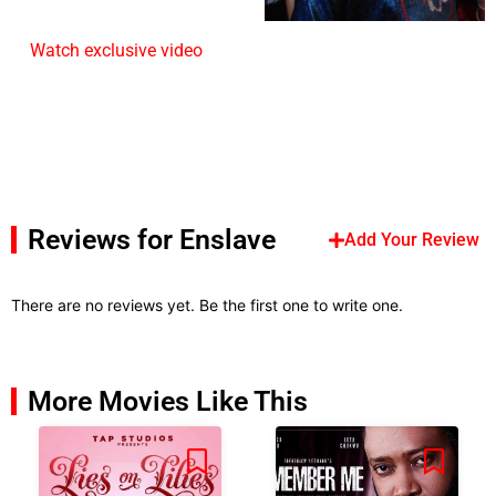
Watch exclusive video
Reviews for Enslave
Add Your Review
There are no reviews yet. Be the first one to write one.
More Movies Like This