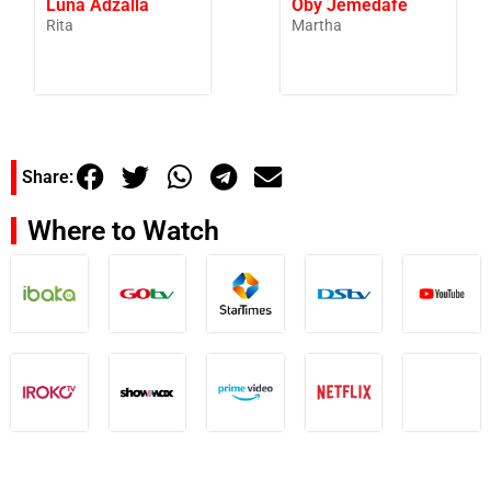
Luna Adzalla
Oby Jemedafe
Rita
Martha
Share:
Where to Watch