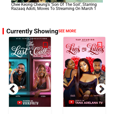
Chee Keong Cheung’s ‘Son Of The Soil’, Starring
Razaaq Adoti, Moves To Streaming On March 1
Currently Showing
SEE MORE