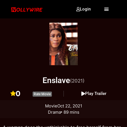
Login
Enslave
(2021)
0
Play Trailer
Rate Movie
Movie
Oct 22, 2021
Drama
89 mins