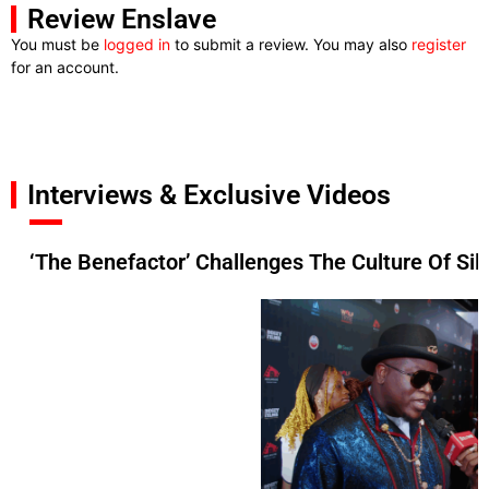
Review Enslave
You must be
logged in
to submit a review. You may also
register
for an account.
Interviews & Exclusive Videos
‘The Benefactor’ Challenges The Culture Of Si