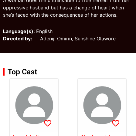
A woman does the unthinkable to free herself from her
oppressive husband but has a change of heart when
she’s faced with the consequences of her actions.
Language(s):
English
Directed by:
Adeniji Omirin, Sunshine Olawore
Top Cast