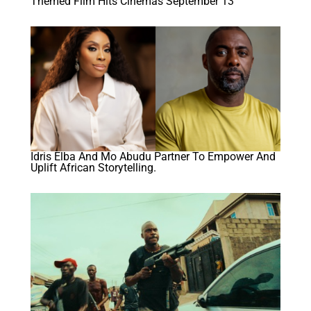
Themed Film Hits Cinemas September 13
Idris Elba And Mo Abudu Partner To Empower And
Uplift African Storytelling.