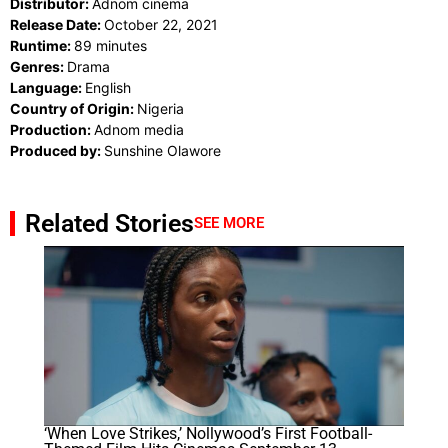
Distributor:
Adnom cinema
Release Date:
October 22, 2021
Runtime:
89 minutes
Genres:
Drama
Language:
English
Country of Origin:
Nigeria
Production:
Adnom media
Produced by:
Sunshine Olawore
Related Stories
SEE MORE
‘When Love Strikes,’ Nollywood’s First Football-