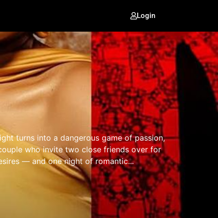
Login
ght turns into a dangerous game of passion,
couple who invite two close friends over for
esires — and one night of romantic...