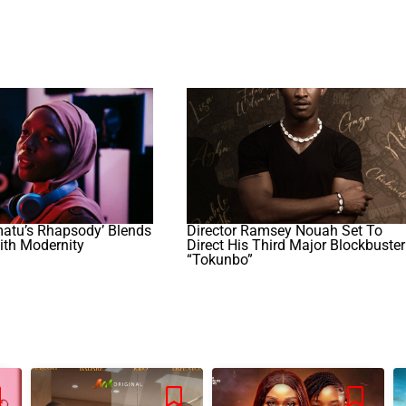
atu’s Rhapsody’ Blends
Director Ramsey Nouah Set To
ith Modernity
Direct His Third Major Blockbuster
“Tokunbo”