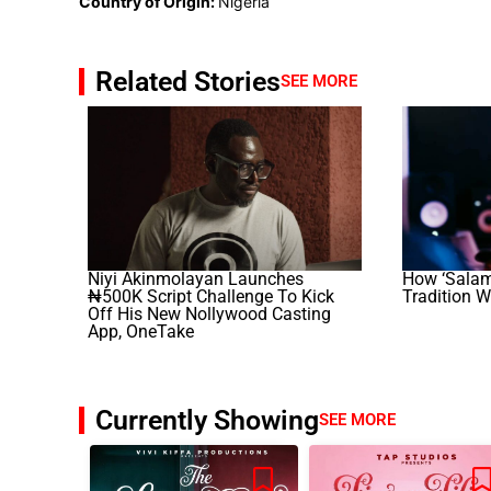
Country of Origin:
Nigeria
Related Stories
SEE MORE
Niyi Akinmolayan Launches
How ‘Salam
₦500K Script Challenge To Kick
Tradition W
Off His New Nollywood Casting
App, OneTake
Currently Showing
SEE MORE