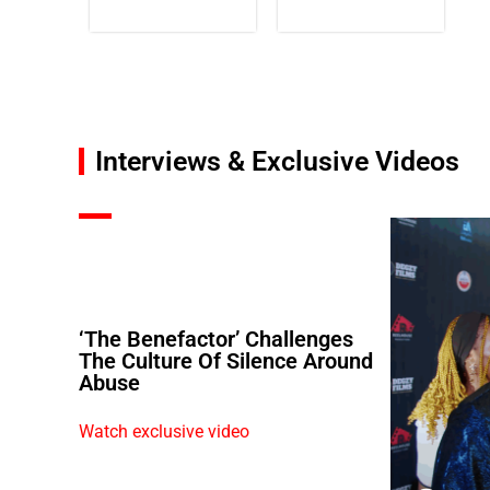
Interviews & Exclusive Videos
‘The Benefactor’ Challenges
The Culture Of Silence Around
Abuse
Watch exclusive video