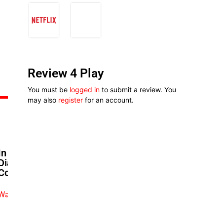
Review 4 Play
You must be
logged in
to submit a review. You
may also
register
for an account.
In Biodun Stephen’s ‘Aso Ebi
Diaries’ Fashion Is Style And
Community
Watch exclusive video