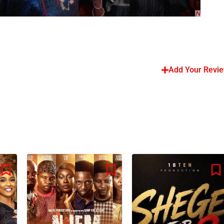
Add Your Revi