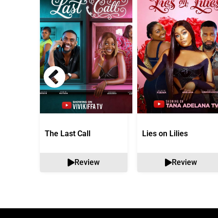
The Last Call
Lies on Lilies
Review
Review