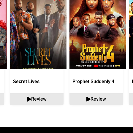
Secret Lives
Prophet Suddenly 4
Review
Review