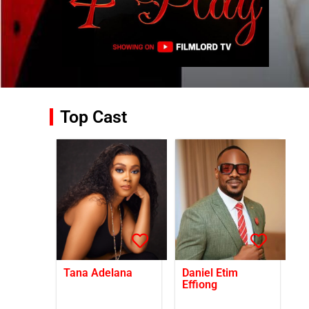
Top Cast
Tana Adelana
Daniel Etim
Effiong