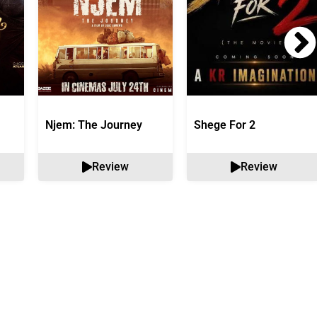
Njem: The Journey
Shege For 2
Review
Review