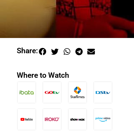
Share:
Where to Watch