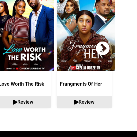
Love Worth The Risk
Frangments Of Her
Okuta 
Review
Review