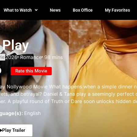
What to Watch
News
Box Office
My Favorites
 Play
ie
2026
Romance
98 mins
0
Rate this Movie
lay Nollywood Movie What happens when a simple dinner ni
rets, and betrayal? Daniel & Tana play a seemingly perfect 
ner. A playful round of Truth or Dare soon unlocks hidden d
guage(s):
English
Play Trailer