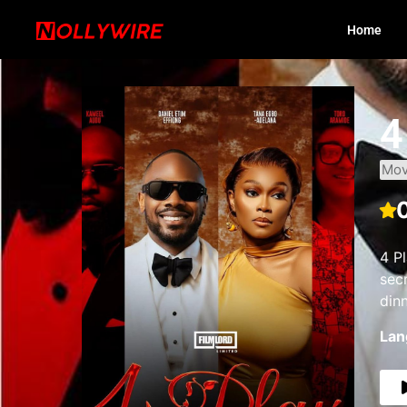
Home
4
Mov
4 P
sec
din
Lan