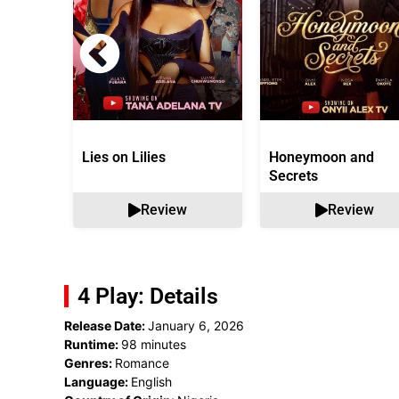
Lies on Lilies
Honeymoon and
Secrets
Review
Review
4 Play: Details
Release Date:
January 6, 2026
Runtime:
98 minutes
Genres:
Romance
Language:
English