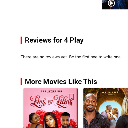
Reviews for 4 Play
There are no reviews yet. Be the first one to write one.
More Movies Like This