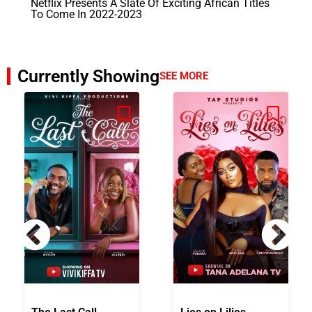
Netflix Presents A Slate Of Exciting African Titles
To Come In 2022-2023
Currently Showing
SEE MORE