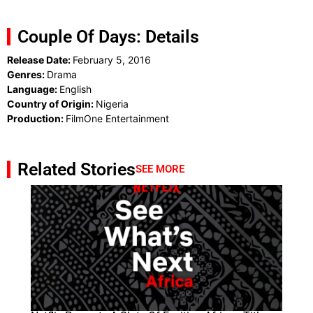
Couple Of Days: Details
Release Date:
February 5, 2016
Genres:
Drama
Language:
English
Country of Origin:
Nigeria
Production:
FilmOne Entertainment
Related Stories
SEE MORE