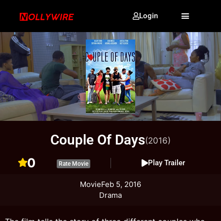
Login
Couple Of Days
(2016)
0
Play Trailer
Rate Movie
Movie
Feb 5, 2016
Drama