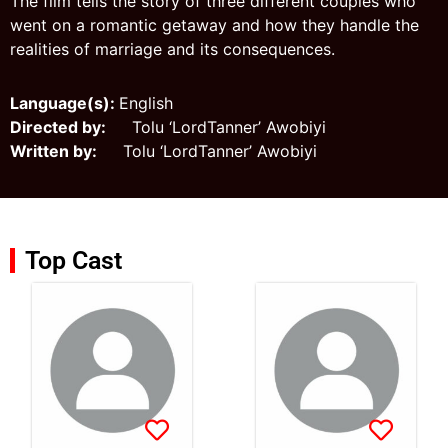
The film tells the story of three different couples who
went on a romantic getaway and how they handle the
realities of marriage and its consequences.
Language(s):
English
Directed by:
Tolu ‘LordTanner’ Awobiyi
Written by:
Tolu ‘LordTanner’ Awobiyi
Top Cast