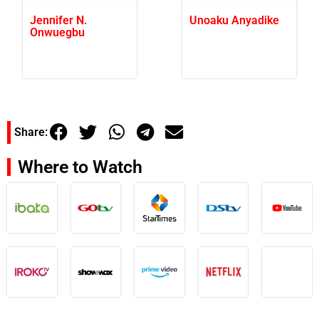
Jennifer N.
Unoaku Anyadike
Onwuegbu
Share:
Where to Watch