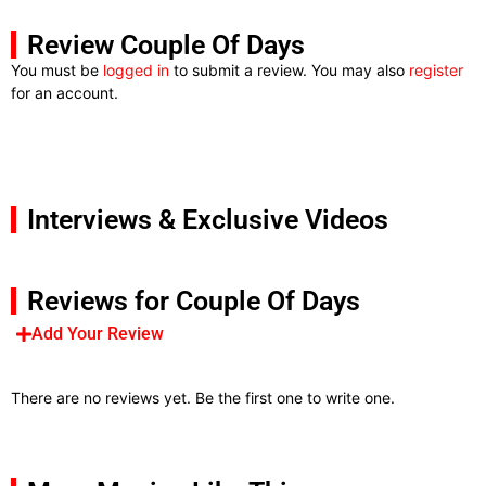
Review Couple Of Days
You must be
logged in
to submit a review. You may also
register
for an account.
Interviews & Exclusive Videos
Reviews for Couple Of Days
Add Your Review
There are no reviews yet. Be the first one to write one.