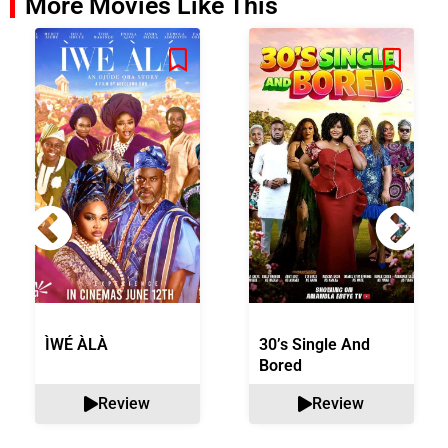
More Movies Like This
ÌWÉ ÀLÀ
30’s Single And
Bored
Review
Review