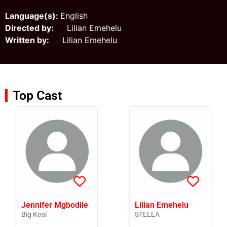
Language(s):
English
Directed by:
Lilian Emehelu
Written by:
Lilian Emehelu
Top Cast
Jennifer Mgbodile
Lilian Emehelu
Big Kosi
STELLA