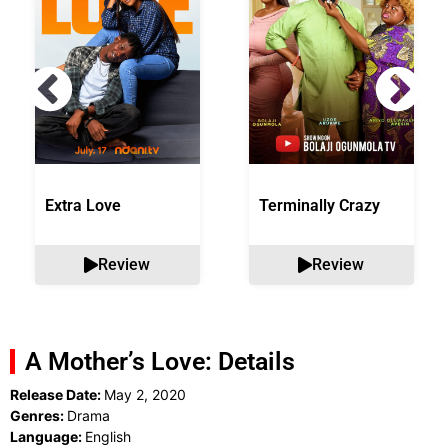
Extra Love
Terminally Crazy
Review
Review
A Mother’s Love: Details
Release Date:
May 2, 2020
Genres:
Drama
Language:
English