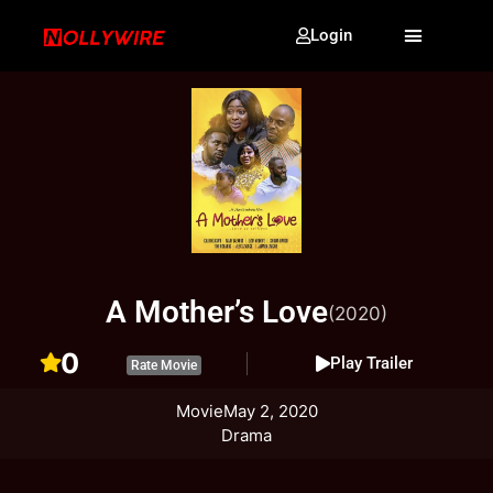
Login
A Mother’s Love
(2020)
0
Play Trailer
Rate Movie
Movie
May 2, 2020
Drama