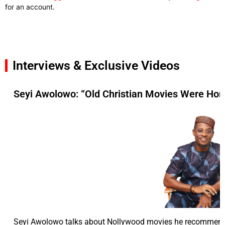
for an account.
Interviews & Exclusive Videos
Seyi Awolowo: “Old Christian Movies Were Hor
Seyi Awolowo talks about Nollywood movies he recommend