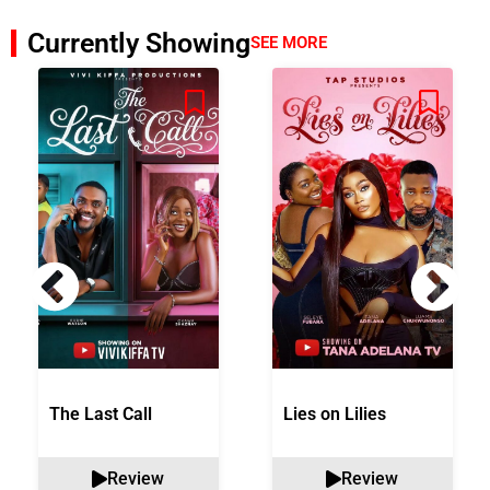
Currently Showing
SEE MORE
The Last Call
Lies on Lilies
Review
Review