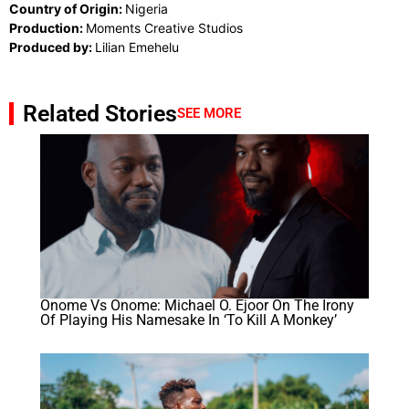
Country of Origin:
Nigeria
Production:
Moments Creative Studios
Produced by:
Lilian Emehelu
Related Stories
SEE MORE
Onome Vs Onome: Michael O. Ejoor On The Irony
Of Playing His Namesake In ‘To Kill A Monkey’