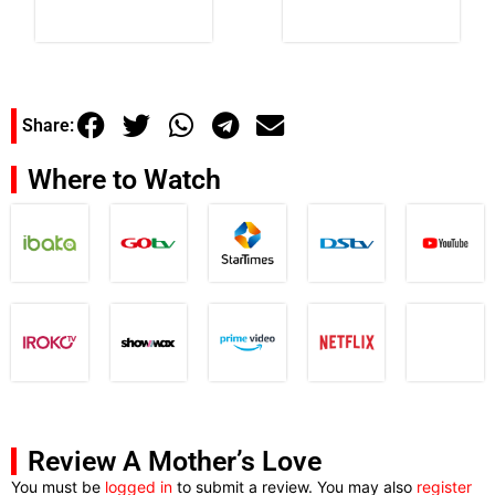
Share:
Where to Watch
Review A Mother’s Love
You must be
logged in
to submit a review. You may also
register