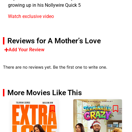
growing up in his Nollywire Quick 5
Watch exclusive video
Reviews for A Mother’s Love
Add Your Review
There are no reviews yet. Be the first one to write one.
More Movies Like This