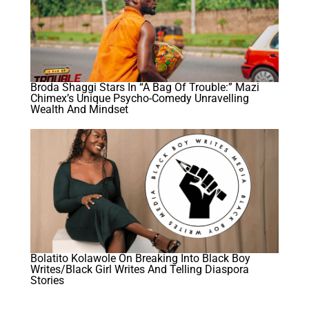
Broda Shaggi Stars In “A Bag Of Trouble:” Mazi
Chimex’s Unique Psycho-Comedy Unravelling
Wealth And Mindset
Bolatito Kolawole On Breaking Into Black Boy
Writes/Black Girl Writes And Telling Diaspora
Stories