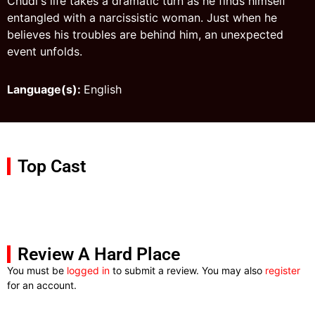
Chudi's life takes a dramatic turn as he finds himself
entangled with a narcissistic woman. Just when he
believes his troubles are behind him, an unexpected
event unfolds.
Language(s):
English
Top Cast
Review A Hard Place
You must be
logged in
to submit a review. You may also
register
for an account.