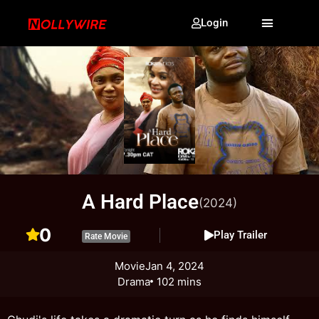
Login
A Hard Place
(2024)
0
Play Trailer
Rate Movie
Movie
Jan 4, 2024
Drama
102 mins