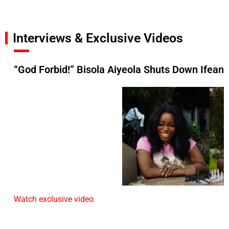
Interviews & Exclusive Videos
“God Forbid!” Bisola Aiyeola Shuts Down Ifean
Watch exclusive video