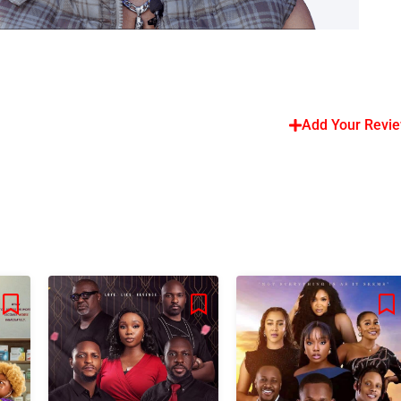
Add Your Revi