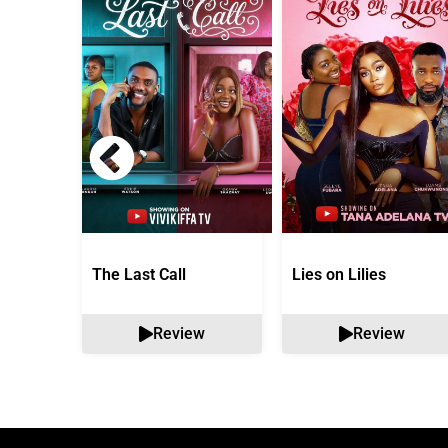
The Last Call
Lies on Lilies
Review
Review