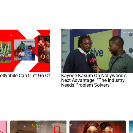
llyphile Can’t Let Go Of
Kayode Kasum On Nollywood’s
Next Advantage: “The Industry
Needs Problem Solvers”