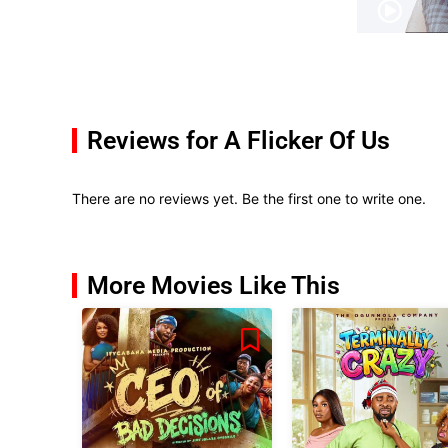
Reviews for A Flicker Of Us
There are no reviews yet. Be the first one to write one.
More Movies Like This