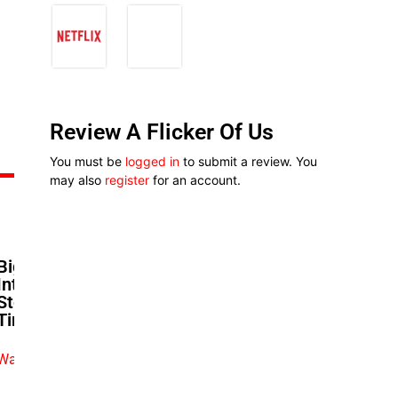
Review A Flicker Of Us
You must be
logged in
to submit a review. You
may also
register
for an account.
Big Love Premiere: Exclusive
Interviews With Biodun
Stephen, Bimbo Ademoye,
Timini Egbuson, And More!
Watch exclusive video