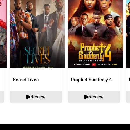
Secret Lives
Prophet Suddenly 4
Review
Review