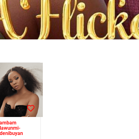
ambam
lawunmi-
denibuyan