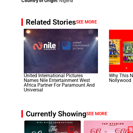
Country of Origin:
Nigeria
Related Stories
SEE MORE
United International Pictures
Why This No
Names Nile Entertainment West
Nollywood
Africa Partner For Paramount And
Universal
Currently Showing
SEE MORE