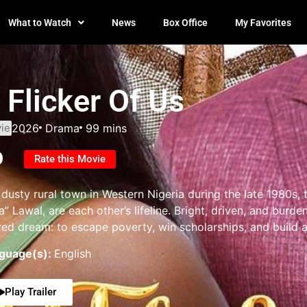
What to Watch
News
Box Office
My Favorites
 Flicker Of Us
ie
2026
Drama
99 mins
0
Rate this Movie
 dusty rural town in Western Nigeria during the late 1980s,
a” Lawal, are each other’s lifeline. Bright, driven, and burde
red dream: to escape poverty, win scholarships, and build a 
guage(s):
English
Play Trailer