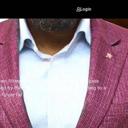
Login
 two fifteen-year-old girls, Tiwa Bada and Lase
ned by their families’ expectations, they cling to a
future far from...