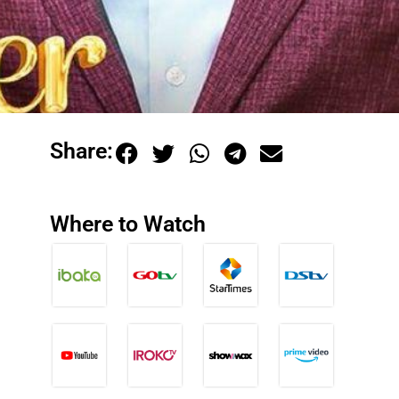
Share:
Where to Watch