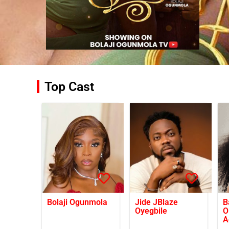
Top Cast
Bolaji Ogunmola
Jide JBlaze
B
Oyegbile
O
A