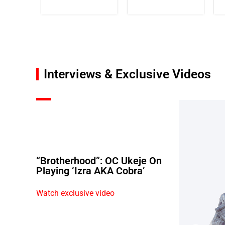
Interviews & Exclusive Videos
“Brotherhood”: OC Ukeje On
Playing ‘Izra AKA Cobra’
Watch exclusive video