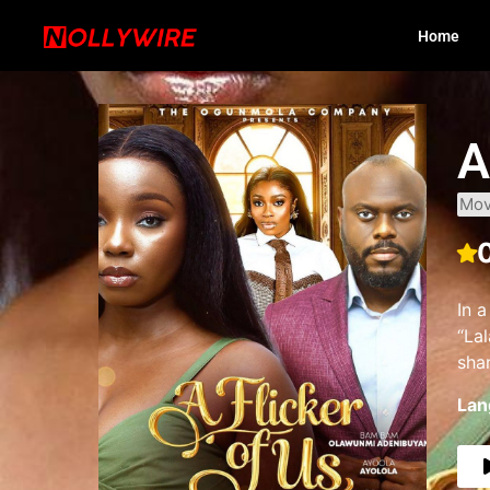
Home
A
Mov
In a
“Lal
sha
Lan