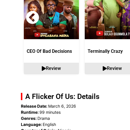
CEO Of Bad Decisions
Terminally Crazy
Review
Review
A Flicker Of Us: Details
Release Date:
March 6, 2026
Runtime:
99 minutes
Genres:
Drama
Language:
English