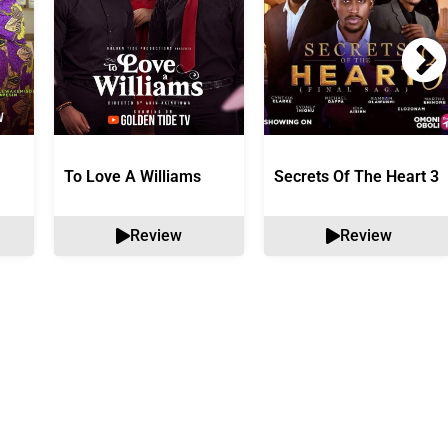
To Love A Williams
Secrets Of The Heart 3
Review
Review