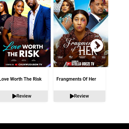
Love Worth The Risk
Frangments Of Her
Okuta 
Review
Review