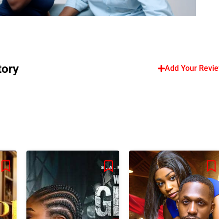
tory
Add Your Revi