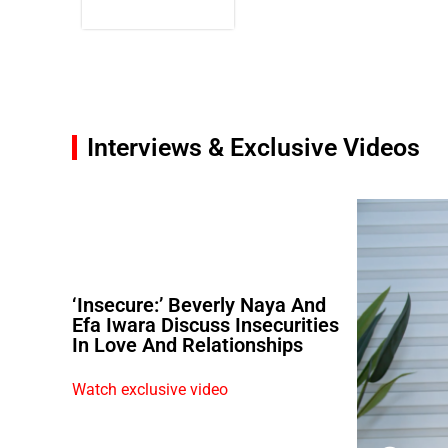
Interviews & Exclusive Videos
‘Insecure:’ Beverly Naya And
Efa Iwara Discuss Insecurities
In Love And Relationships
Watch exclusive video