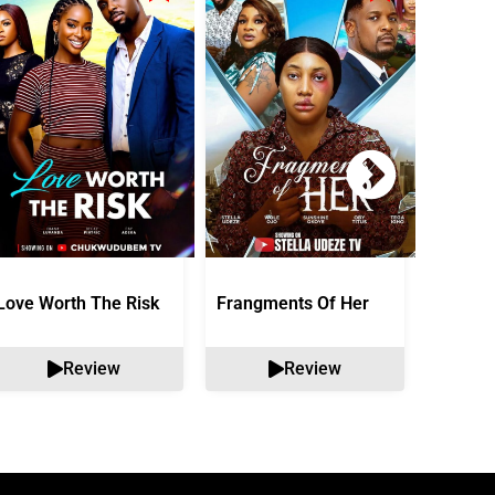
Love Worth The Risk
Frangments Of Her
Okuta 
Review
Review