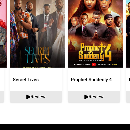
Secret Lives
Prophet Suddenly 4
Review
Review