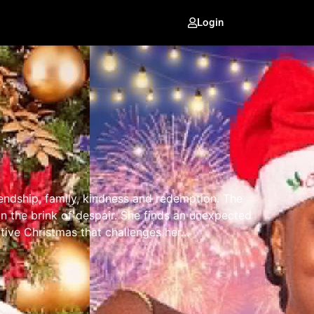
Login
ndship, family, kindness and redemption. The
 the brink of despair. She finds an unexpected
ative Christmas that challenges her...