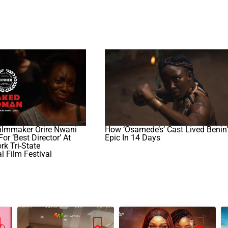
ilmmaker Orire Nwani
How ‘Osamede’s’ Cast Lived Benin’
or ‘best Director’ At
Epic In 14 Days
k Tri-State
al Film Festival