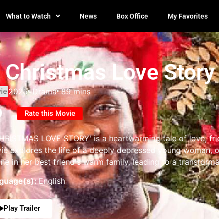
What to Watch
News
Box Office
My Favorites
 Christmas Love Story
ie
2025
Drama
89 mins
0
Rate this Movie
HRISTMAS LOVE STORY' is a heartwarming tale of love, frie
ie explores the life of a deeply depressed young woman, on
line in her best friend's warm family, leading to a transform
guage(s):
English
Play Trailer