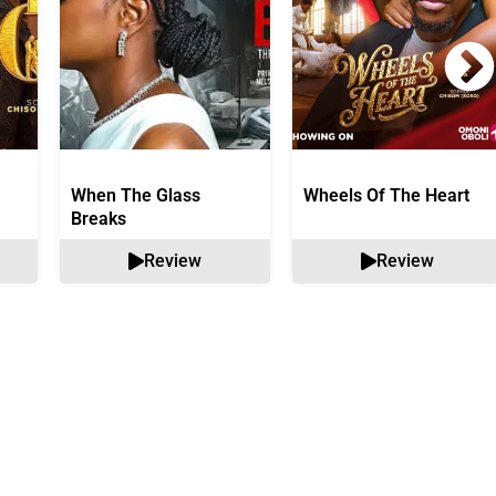
When The Glass
Wheels Of The Heart
Breaks
Review
Review