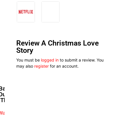
Review A Christmas Love
Story
You must be
logged in
to submit a review. You
may also
register
for an account.
Baaj Adebule Praises Nephew
Durotimi Okutagidi’s Acting In
‘The Lost Days’
Watch exclusive video