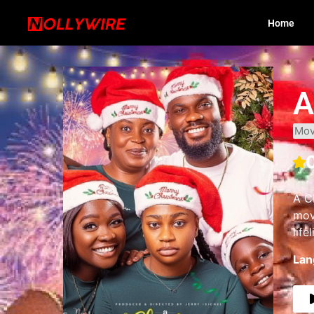
Home
A
Mov
A C
mov
life
Lan