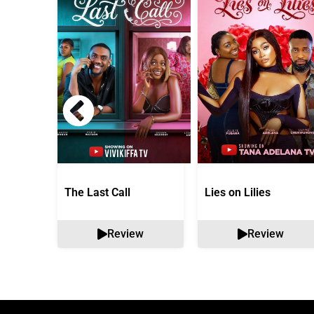
The Last Call
Lies on Lilies
Review
Review