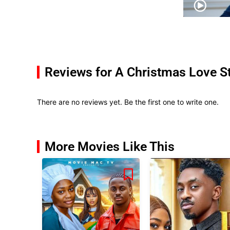
Reviews for A Christmas Love S
There are no reviews yet. Be the first one to write one.
More Movies Like This