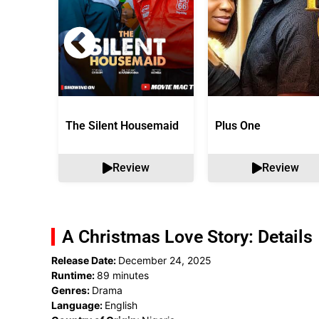
The Silent Housemaid
Plus One
Review
Review
A Christmas Love Story: Details
Release Date:
December 24, 2025
Runtime:
89 minutes
Genres:
Drama
Language:
English