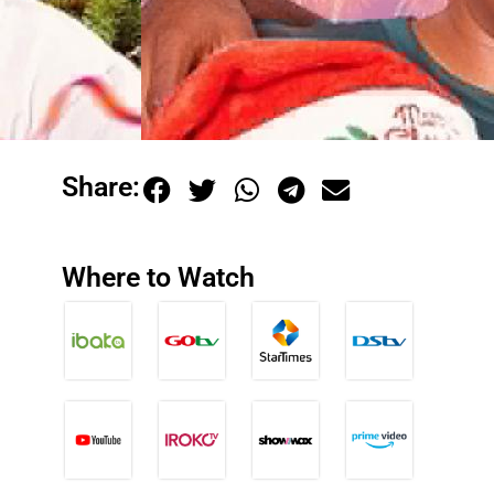
Share:
Where to Watch