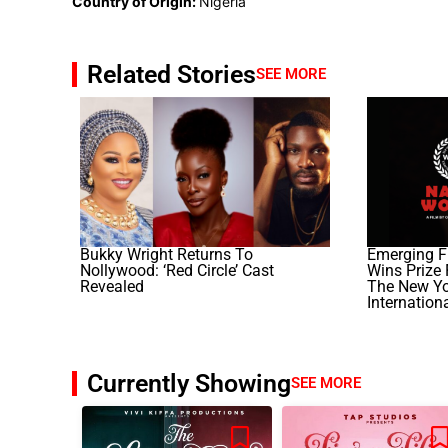
Country of Origin:
Nigeria
Related Stories
SEE MORE
Bukky Wright Returns To
Emerging F
Nollywood: ‘Red Circle’ Cast
Wins Prize F
Revealed
The New Yor
Internation
Currently Showing
SEE MORE