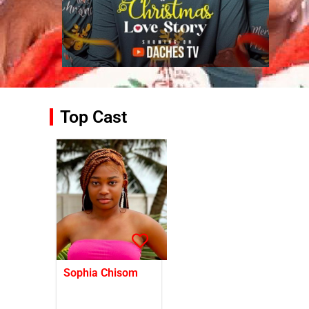
Top Cast
Sophia Chisom