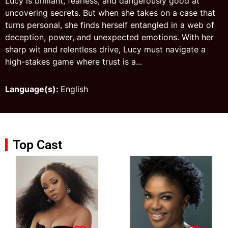
Lucy is brilliant, fearless, and dangerously good at
uncovering secrets. But when she takes on a case that
turns personal, she finds herself entangled in a web of
deception, power, and unexpected emotions. With her
sharp wit and relentless drive, Lucy must navigate a
high-stakes game where trust is a...
Language(s):
English
Top Cast