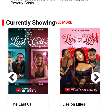
Poverty Crisis
Currently Showing
SEE MORE
The Last Call
Lies on Lilies