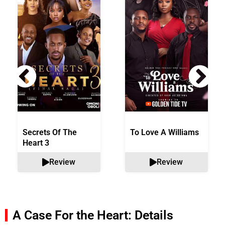
Secrets Of The
To Love A Williams
Heart 3
Review
Review
A Case For the Heart: Details