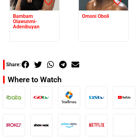
Bambam
Omoni Oboli
Olawunmi-
Adenibuyan
Share:
Where to Watch