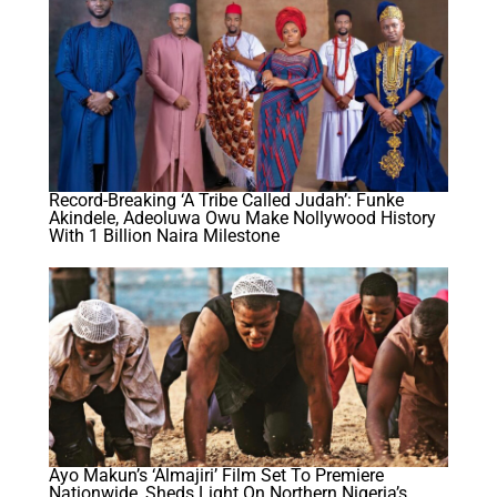
Record-Breaking ‘A Tribe Called Judah’: Funke
Akindele, Adeoluwa Owu Make Nollywood History
With 1 Billion Naira Milestone
Ayo Makun’s ‘Almajiri’ Film Set To Premiere
Nationwide, Sheds Light On Northern Nigeria’s