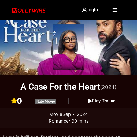
Login
A Case For the Heart
(2024)
0
Play Trailer
Rate Movie
Movie
Sep 7, 2024
Romance
90 mins