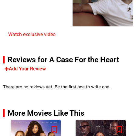
Watch exclusive video
Reviews for A Case For the Heart
Add Your Review
There are no reviews yet. Be the first one to write one.
More Movies Like This