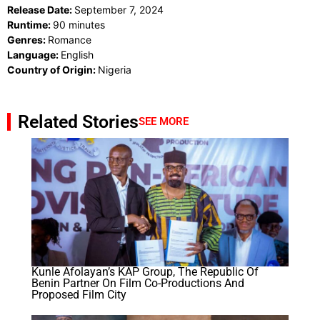
Release Date:
September 7, 2024
Runtime:
90 minutes
Genres:
Romance
Language:
English
Country of Origin:
Nigeria
Related Stories
SEE MORE
Kunle Afolayan’s KAP Group, The Republic Of
Benin Partner On Film Co-Productions And
Proposed Film City