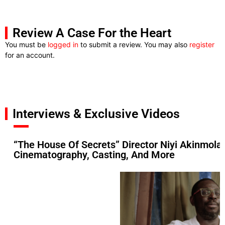
Review A Case For the Heart
You must be
logged in
to submit a review. You may also
register
for an account.
Interviews & Exclusive Videos
“The House Of Secrets” Director Niyi Akinmolay
Cinematography, Casting, And More