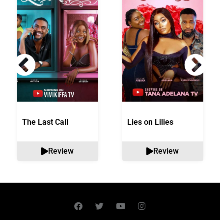
The Last Call
Lies on Lilies
Review
Review