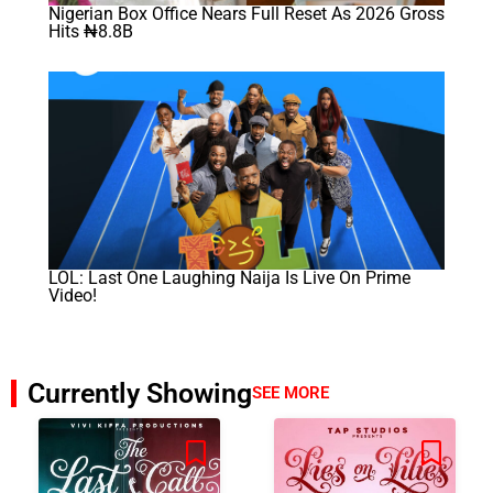
Nigerian Box Office Nears Full Reset As 2026 Gross
Hits ₦8.8B
LOL: Last One Laughing Naija Is Live On Prime
Video!
Currently Showing
SEE MORE