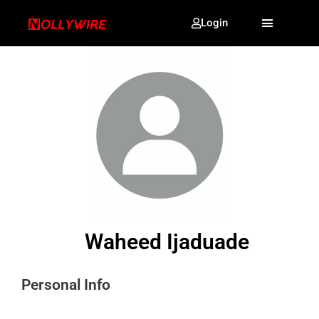
Login
Waheed Ijaduade
Personal Info