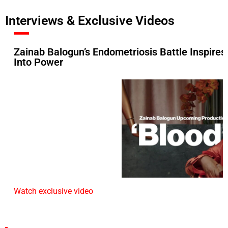
Interviews & Exclusive Videos
Zainab Balogun’s Endometriosis Battle Inspires
Into Power
Watch exclusive video