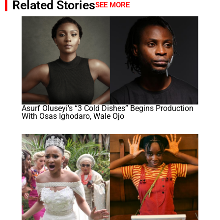
Related Stories
SEE MORE
Asurf Oluseyi’s “3 Cold Dishes” Begins Production
With Osas Ighodaro, Wale Ojo