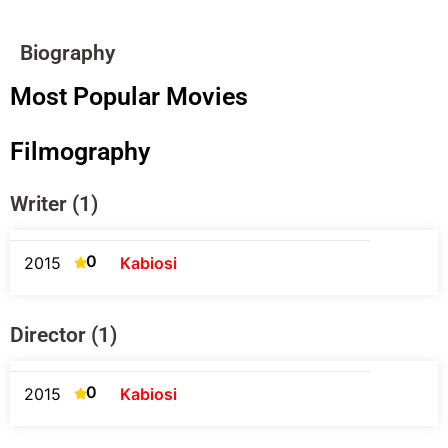
Biography
Most Popular Movies
Filmography
Writer (1)
0
2015
Kabiosi
Director (1)
0
2015
Kabiosi