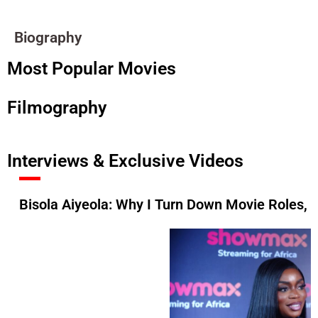
Biography
Most Popular Movies
Filmography
Interviews & Exclusive Videos
Bisola Aiyeola: Why I Turn Down Movie Roles, 