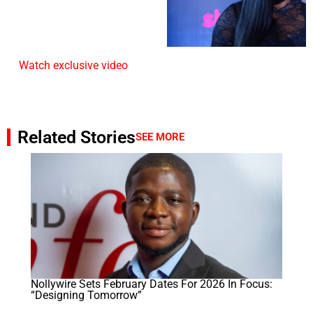
Watch exclusive video
Related Stories
SEE MORE
Nollywire Sets February Dates For 2026 In Focus:
“Designing Tomorrow”