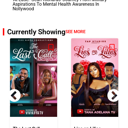
Aspirations To Mental Health Awareness In
Nollywood
Currently Showing
SEE MORE