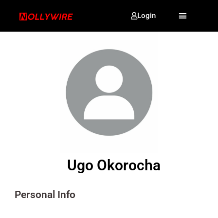
Login
Ugo Okorocha
Personal Info