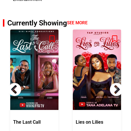
Currently Showing
SEE MORE
The Last Call
Lies on Lilies