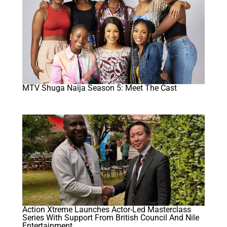
MTV Shuga Naija Season 5: Meet The Cast
Action Xtreme Launches Actor-Led Masterclass
Series With Support From British Council And Nile
Entertainment