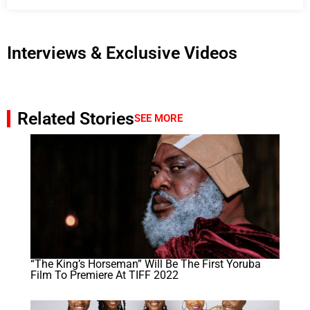
Interviews & Exclusive Videos
Related Stories
SEE MORE
“The King’s Horseman” Will Be The First Yoruba
Film To Premiere At TIFF 2022