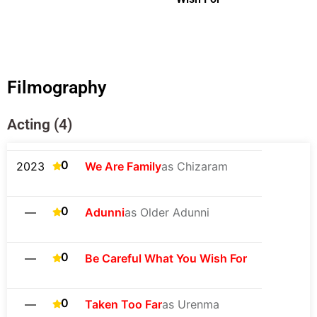
Filmography
Acting (4)
0
2023
We Are Family
as Chizaram
0
—
Adunni
as Older Adunni
0
—
Be Careful What You Wish For
0
—
Taken Too Far
as Urenma