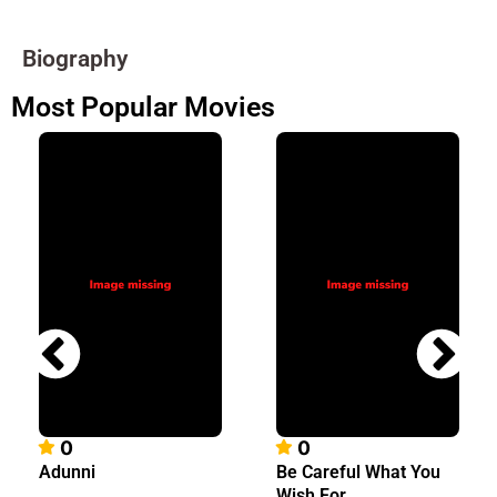
Biography
Most Popular Movies
0
0
Adunni
Be Careful What You
Wish For