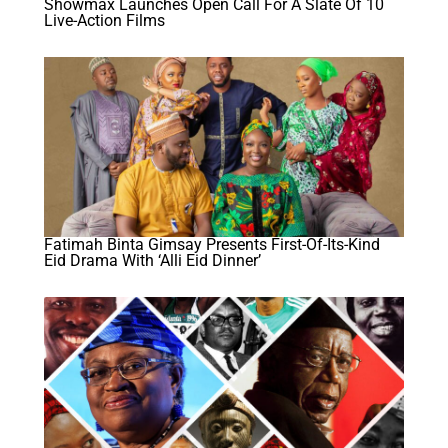
Showmax Launches Open Call For A Slate Of 10
Live-Action Films
Fatimah Binta Gimsay Presents First-Of-Its-Kind
Eid Drama With ‘Alli Eid Dinner’