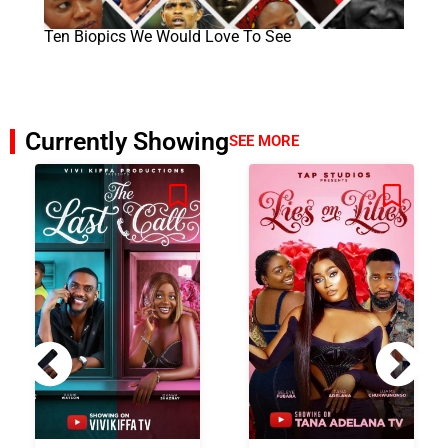
Ten Biopics We Would Love To See
Currently Showing
SEE MORE