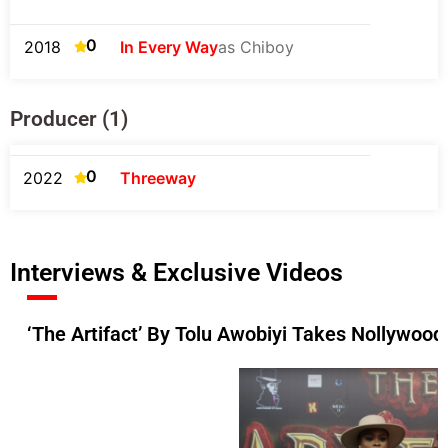
0
2018
In Every Way
as Chiboy
Producer (1)
0
2022
Threeway
Interviews & Exclusive Videos
‘The Artifact’ By Tolu Awobiyi Takes Nollywood