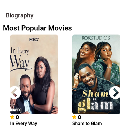
Biography
Most Popular Movies
0
0
In Every Way
Sham to Glam