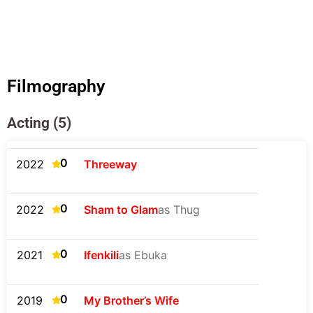
Filmography
Acting (5)
0
2022
Threeway
0
2022
Sham to Glam
as Thug
0
2021
Ifenkili
as Ebuka
0
2019
My Brother’s Wife