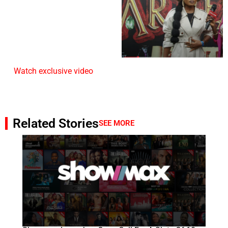
Watch exclusive video
Related Stories
SEE MORE