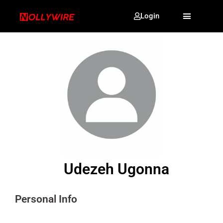
Login
Udezeh Ugonna
Personal Info