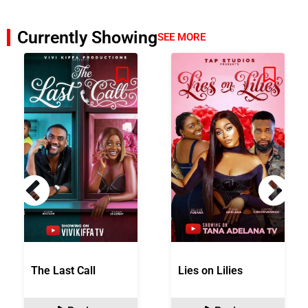
Currently Showing
SEE MORE
The Last Call
Lies on Lilies