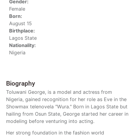
Gender:
Female
Born:
August 15
Birthplace:
Lagos State
Nationality:
Nigeria
Biography
Toluwani George, is a model and actress from
Nigeria, gained recognition for her role as Eve in the
Showmax telenovela "Wura." Born in Lagos State but
hailing from Osun State, George started her career in
modeling before venturing into acting.
Her strong foundation in the fashion world