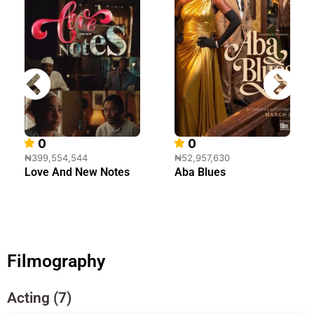
0
0
₦399,554,544
₦52,957,630
Love And New Notes
Aba Blues
Filmography
Acting (7)