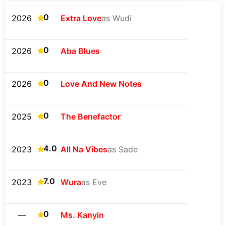
0
2026
Extra Love
as Wudi
0
2026
Aba Blues
0
2026
Love And New Notes
0
2025
The Benefactor
4.0
2023
All Na Vibes
as Sade
7.0
2023
Wura
as Eve
0
—
Ms. Kanyin