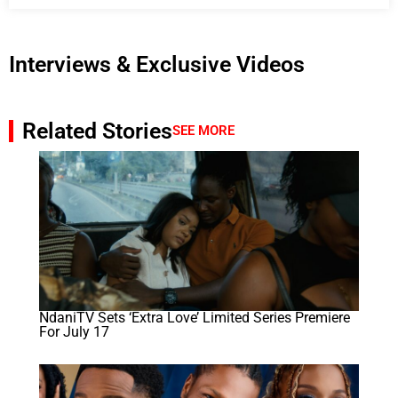
Interviews & Exclusive Videos
Related Stories
SEE MORE
NdaniTV Sets ‘Extra Love’ Limited Series Premiere
For July 17