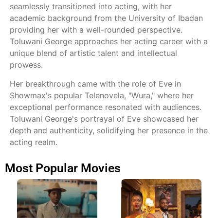
seamlessly transitioned into acting, with her
academic background from the University of Ibadan
providing her with a well-rounded perspective.
Toluwani George approaches her acting career with a
unique blend of artistic talent and intellectual
prowess.
Her breakthrough came with the role of Eve in
Showmax's popular Telenovela, "Wura," where her
exceptional performance resonated with audiences.
Toluwani George's portrayal of Eve showcased her
depth and authenticity, solidifying her presence in the
acting realm.
Most Popular Movies