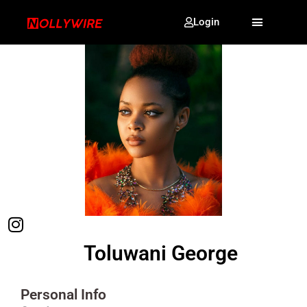
Login
Toluwani George
Personal Info