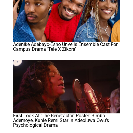
Adenike Adebayo-Esho Unveils Ensemble Cast For
Campus Drama ‘Tele X Zikora’
First Look At ‘The Benefactor’ Poster: Bimbo
Ademoye, Kunle Remi Star In Adeoluwa Owu’s
Psychological Drama