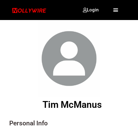
Login
Tim McManus
Personal Info