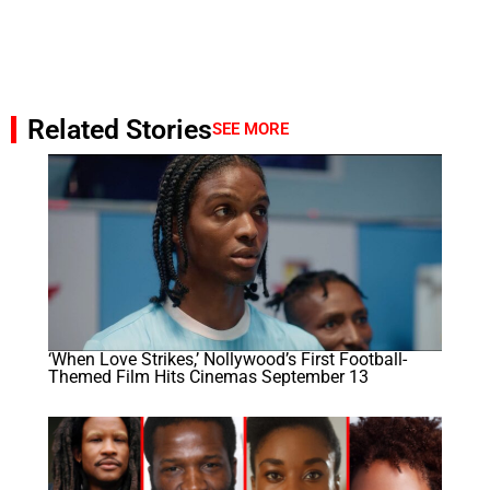
Related Stories
SEE MORE
‘When Love Strikes,’ Nollywood’s First Football-
Themed Film Hits Cinemas September 13