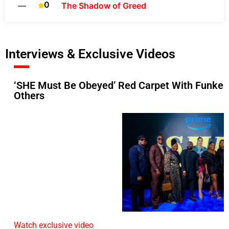
0
—
The Shadow of Greed
Interviews & Exclusive Videos
‘SHE Must Be Obeyed’ Red Carpet With Funke A
Others
Watch exclusive video