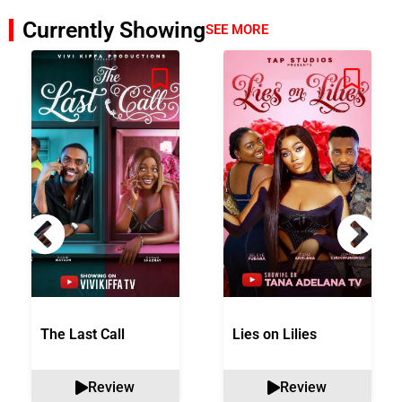
Currently Showing
SEE MORE
The Last Call
Lies on Lilies
Review
Review