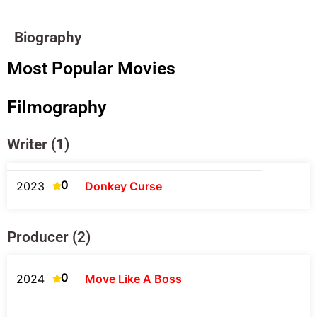
Biography
Most Popular Movies
Filmography
Writer (1)
0
2023
Donkey Curse
Producer (2)
0
2024
Move Like A Boss