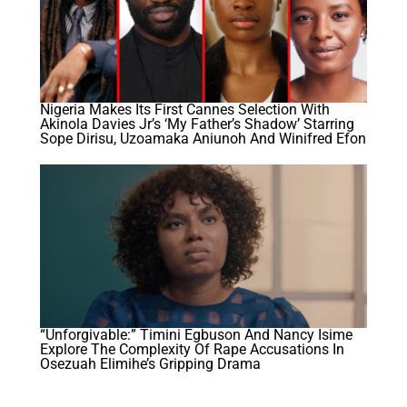
Nigeria Makes Its First Cannes Selection With
Akinola Davies Jr’s ‘My Father’s Shadow’ Starring
Sope Dirisu, Uzoamaka Aniunoh And Winifred Efon
“Unforgivable:” Timini Egbuson And Nancy Isime
Explore The Complexity Of Rape Accusations In
Osezuah Elimihe’s Gripping Drama