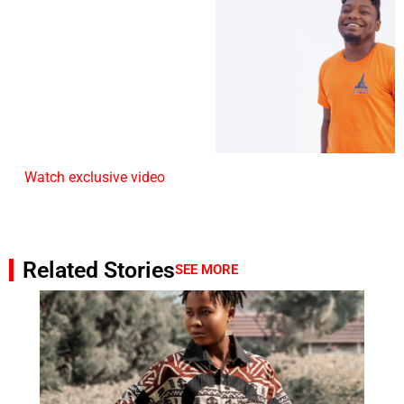
Watch exclusive video
Related Stories
SEE MORE