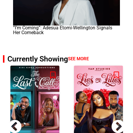
“I’m Coming”: Adesua Etomi-Wellington Signals
Her Comeback
Currently Showing
SEE MORE