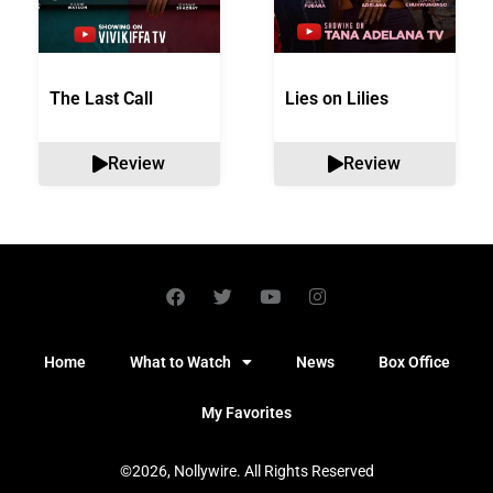
The Last Call
Lies on Lilies
Review
Review
Home
What to Watch
News
Box Office
My Favorites
©2026, Nollywire. All Rights Reserved