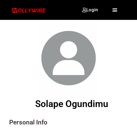
Login
Solape Ogundimu
Personal Info