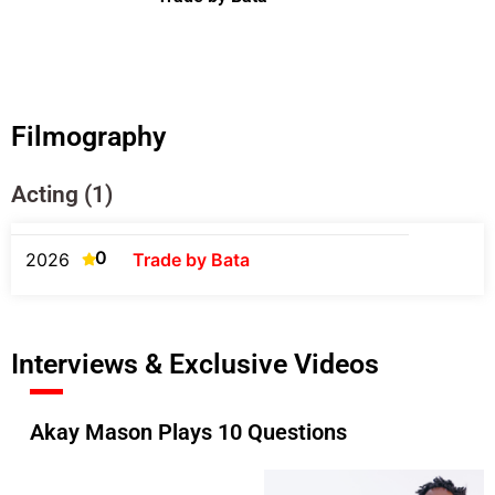
Filmography
Acting (1)
0
2026
Trade by Bata
Interviews & Exclusive Videos
Akay Mason Plays 10 Questions