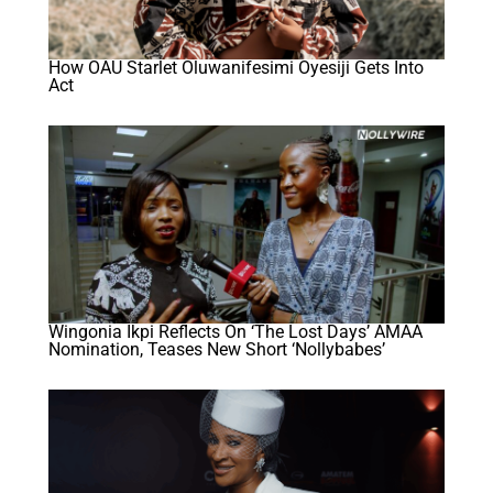
How OAU Starlet Oluwanifesimi Oyesiji Gets Into
Act
Wingonia Ikpi Reflects On ‘The Lost Days’ AMAA
Nomination, Teases New Short ‘Nollybabes’