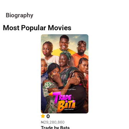
Biography
Most Popular Movies
0
₦29,280,860
Trade by Bata