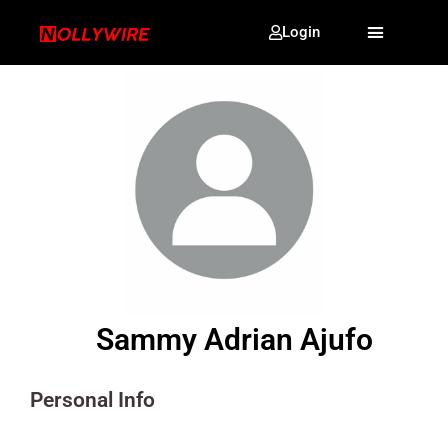
Login
Sammy Adrian Ajufo
Personal Info