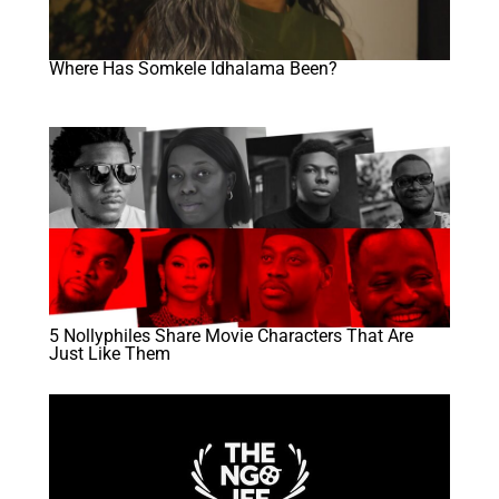
Where Has Somkele Idhalama Been?
5 Nollyphiles Share Movie Characters That Are
Just Like Them