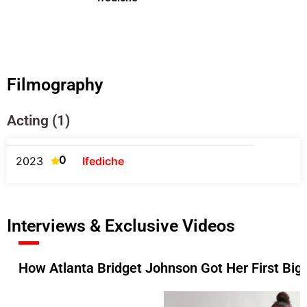
Filmography
Acting (1)
0
2023
Ifediche
Interviews & Exclusive Videos
How Atlanta Bridget Johnson Got Her First Big