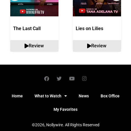
The Last Call
Lies on Lilies
Review
Review
Home
What to Watch
News
Box Office
My Favorites
©2026, Nollywire. All Rights Reserved