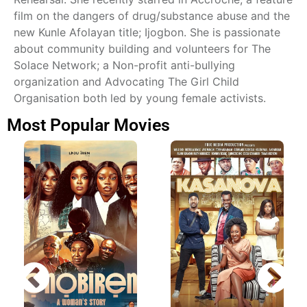
film on the dangers of drug/substance abuse and the
new Kunle Afolayan title; Ijogbon. She is passionate
about community building and volunteers for The
Solace Network; a Non-profit anti-bullying
organization and Advocating The Girl Child
Organisation both led by young female activists.
Most Popular Movies