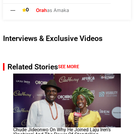
0
—
Orah
as Amaka
Interviews & Exclusive Videos
Related Stories
SEE MORE
Chude Jideonwo On Why He Joined Laju Iren’s