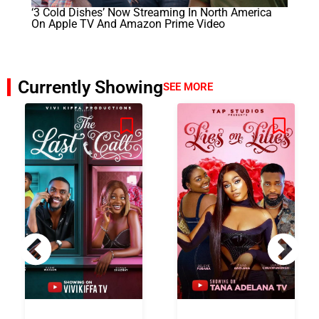
‘3 Cold Dishes’ Now Streaming In North America
On Apple TV And Amazon Prime Video
Currently Showing
SEE MORE