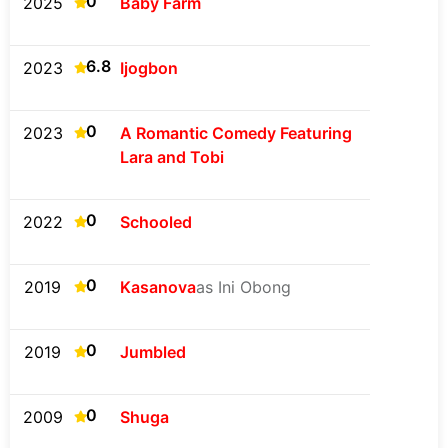
0
2025
Baby Farm
6.8
2023
Ijogbon
0
2023
A Romantic Comedy Featuring
Lara and Tobi
0
2022
Schooled
0
2019
Kasanova
as Ini Obong
0
2019
Jumbled
0
2009
Shuga