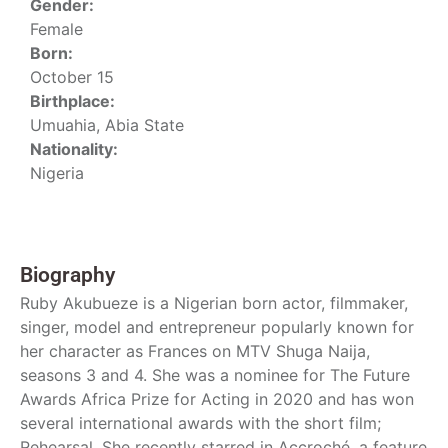
Gender:
Female
Born:
October 15
Birthplace:
Umuahia, Abia State
Nationality:
Nigeria
Biography
Ruby Akubueze is a Nigerian born actor, filmmaker,
singer, model and entrepreneur popularly known for
her character as Frances on MTV Shuga Naija,
seasons 3 and 4. She was a nominee for The Future
Awards Africa Prize for Acting in 2020 and has won
several international awards with the short film;
Rehearsal. She recently starred in Accroché, a feature