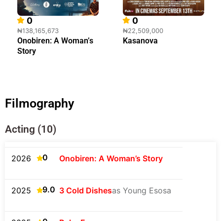
0
0
₦138,165,673
₦22,509,000
Onobiren: A Woman’s
Kasanova
Story
Filmography
Acting (10)
0
2026
Onobiren: A Woman’s Story
9.0
2025
3 Cold Dishes
as Young Esosa