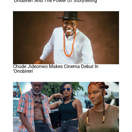
‘Onobiren’ And The Power Of Storytelling
Chude Jideonwo Makes Cinema Debut In
‘Onobiren’