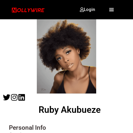
Login
Ruby Akubueze
Personal Info