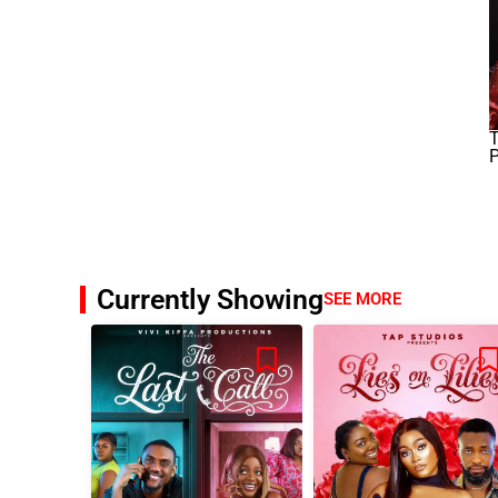
T
P
Currently Showing
SEE MORE