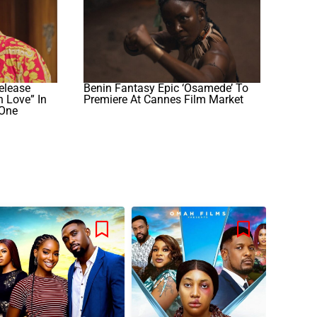
elease
Benin Fantasy Epic ‘Osamede’ To
n Love” In
Premiere At Cannes Film Market
mOne