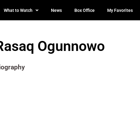
What to Watch
News
Box Office
My Favorites
Rasaq Ogunnowo
iography