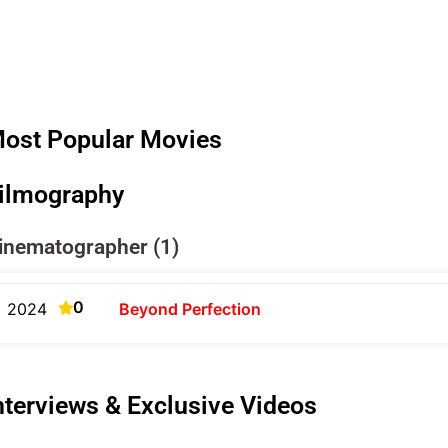
ost Popular Movies
ilmography
inematographer (1)
0
2024
Beyond Perfection
nterviews & Exclusive Videos