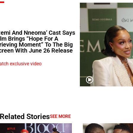
Remi And Nneoma’ Cast Says
ilm Brings “Hope For A
rieving Moment” To The Big
creen With June 26 Release
tch exclusive video
Related Stories
SEE MORE