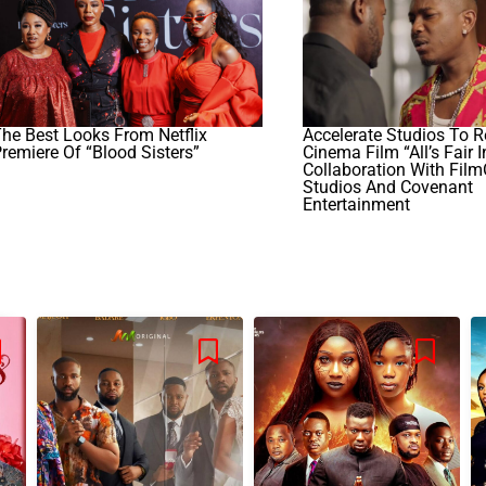
he Best Looks From Netflix
Accelerate Studios To R
remiere Of “Blood Sisters”
Cinema Film “All’s Fair I
Collaboration With Fil
Studios And Covenant
Entertainment