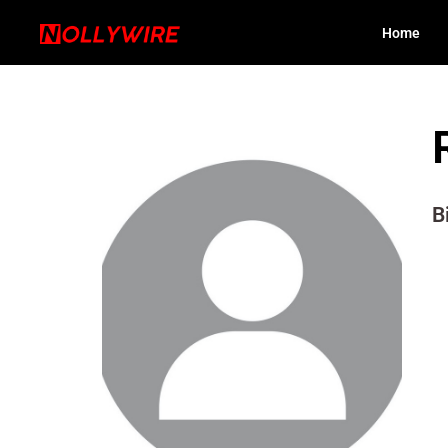
Home
B