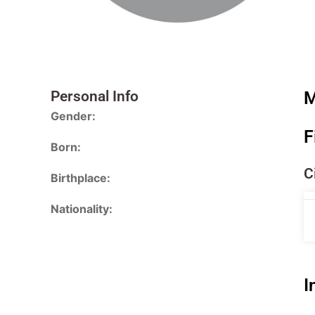
Personal Info
M
Gender:
F
Born:
C
Birthplace:
Nationality:
I