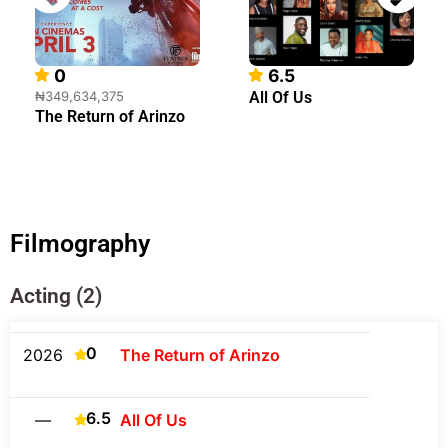
0
6.5
₦349,634,375
All Of Us
The Return of Arinzo
Filmography
Acting (2)
0
2026
The Return of Arinzo
6.5
—
All Of Us