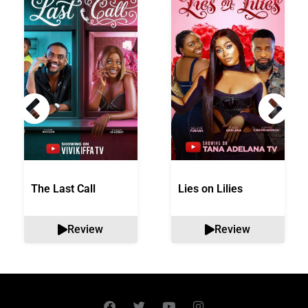
The Last Call
Lies on Lilies
Review
Review