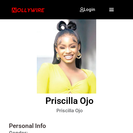
Login
Priscilla Ojo
Priscilla Ojo
Personal Info
Gender: