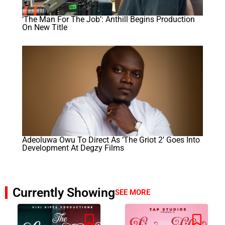
‘The Man For The Job’: Anthill Begins Production
On New Title
Adeoluwa Owu To Direct As ‘The Griot 2’ Goes Into
Development At Degzy Films
Currently Showing
SEE MORE