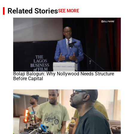
Related Stories
SEE MORE
Bolaji Balogun: Why Nollywood Needs Structure
Before Capital