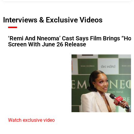
Interviews & Exclusive Videos
‘Remi And Nneoma’ Cast Says Film Brings “Hop
Screen With June 26 Release
Watch exclusive video