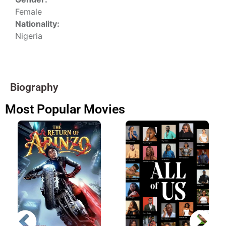
Female
Nationality:
Nigeria
Biography
Most Popular Movies