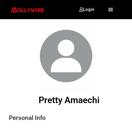
Login
Pretty Amaechi
Personal Info