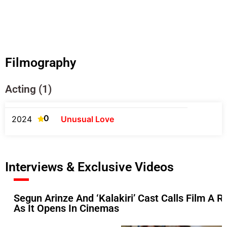
Filmography
Acting (1)
0
2024
Unusual Love
Interviews & Exclusive Videos
Segun Arinze And ‘Kalakiri’ Cast Calls Film A Ref
As It Opens In Cinemas