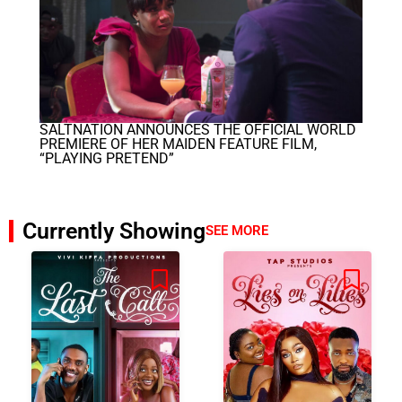
SALTNATION ANNOUNCES THE OFFICIAL WORLD
PREMIERE OF HER MAIDEN FEATURE FILM,
“PLAYING PRETEND”
Currently Showing
SEE MORE