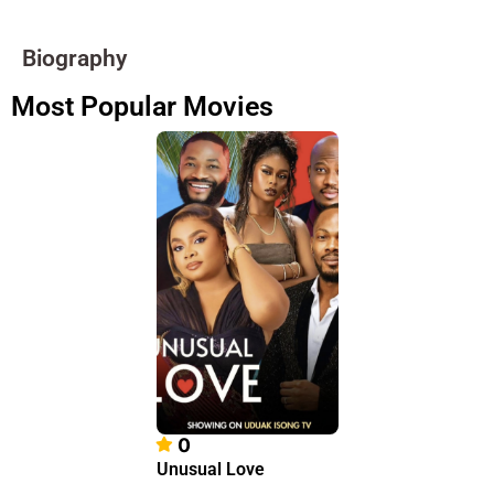
Biography
Most Popular Movies
0
Unusual Love