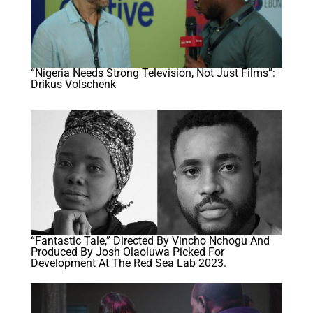
“Nigeria Needs Strong Television, Not Just Films”:
Drikus Volschenk
“Fantastic Tale,” Directed By Vincho Nchogu And
Produced By Josh Olaoluwa Picked For
Development At The Red Sea Lab 2023.