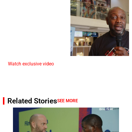
Watch exclusive video
Related Stories
SEE MORE