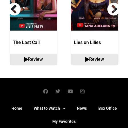
The Last Call
Lies on Lilies
Review
Review
Home
What to Watch
News
Box Office
My Favorites