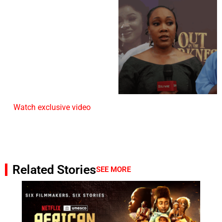
Watch exclusive video
Related Stories
SEE MORE