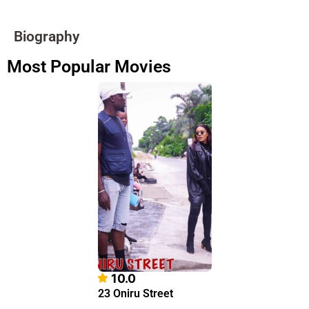
Biography
Most Popular Movies
10.0
23 Oniru Street