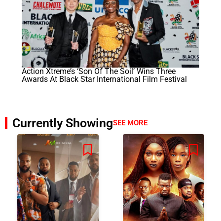
Action Xtreme’s ‘Son Of The Soil’ Wins Three
Awards At Black Star International Film Festival
Currently Showing
SEE MORE