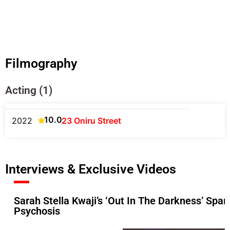
Filmography
Acting (1)
10.0
2022
23 Oniru Street
Interviews & Exclusive Videos
Sarah Stella Kwaji’s ‘Out In The Darkness’ Sp
Psychosis