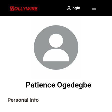
Login
Patience Ogedegbe
Personal Info