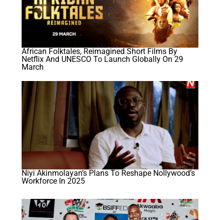
African Folktales, Reimagined Short Films By
Netflix And UNESCO To Launch Globally On 29
March
Niyi Akinmolayan’s Plans To Reshape Nollywood’s
Workforce In 2025