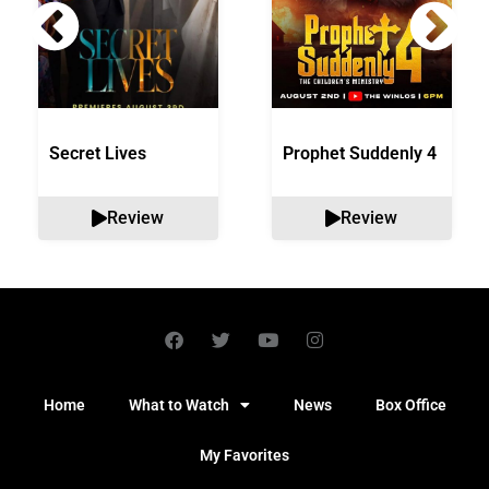
Secret Lives
Prophet Suddenly 4
Review
Review
Home
What to Watch
News
Box Office
My Favorites