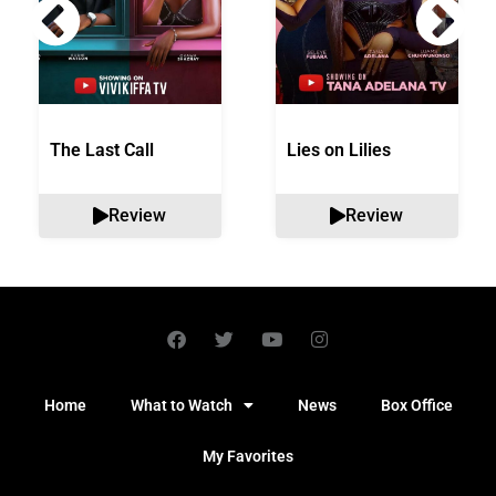
The Last Call
Lies on Lilies
Review
Review
Home
What to Watch
News
Box Office
My Favorites