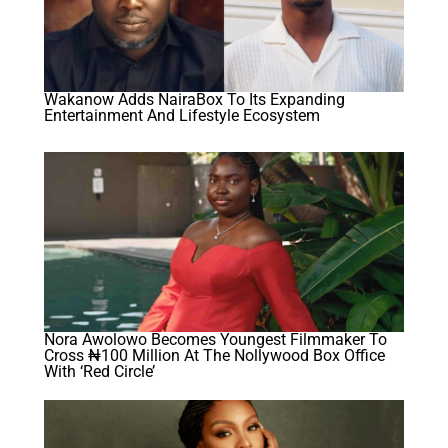
Wakanow Adds NairaBox To Its Expanding
Entertainment And Lifestyle Ecosystem
Nora Awolowo Becomes Youngest Filmmaker To
Cross ₦100 Million At The Nollywood Box Office
With ‘Red Circle’