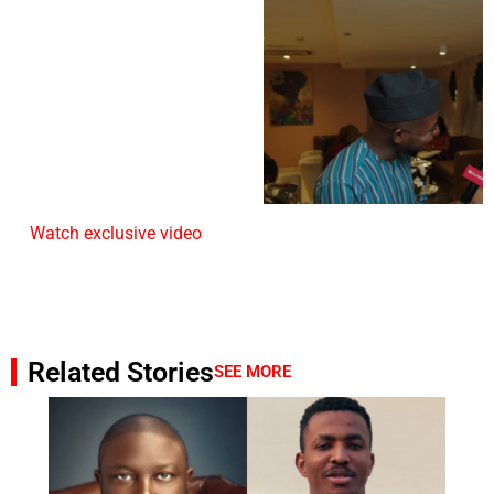
Watch exclusive video
Related Stories
SEE MORE