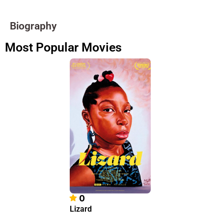
Biography
Most Popular Movies
0
Lizard