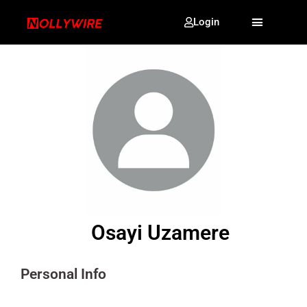
Login
Osayi Uzamere
Personal Info