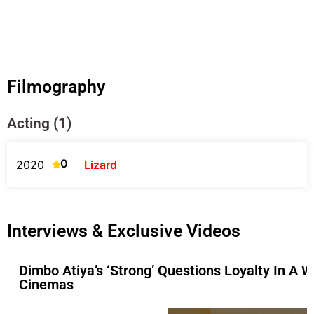
Filmography
Acting (1)
0
2020
Lizard
Interviews & Exclusive Videos
Dimbo Atiya’s ‘Strong’ Questions Loyalty In A 
Cinemas