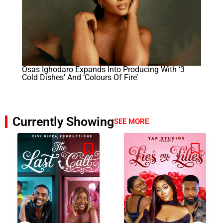
Osas Ighodaro Expands Into Producing With ‘3
Cold Dishes’ And ‘Colours Of Fire’
Currently Showing
SEE MORE