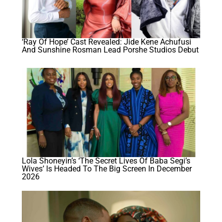
‘Ray Of Hope’ Cast Revealed: Jide Kene Achufusi
And Sunshine Rosman Lead Porshe Studios Debut
Lola Shoneyin’s ‘The Secret Lives Of Baba Segi’s
Wives’ Is Headed To The Big Screen In December
2026