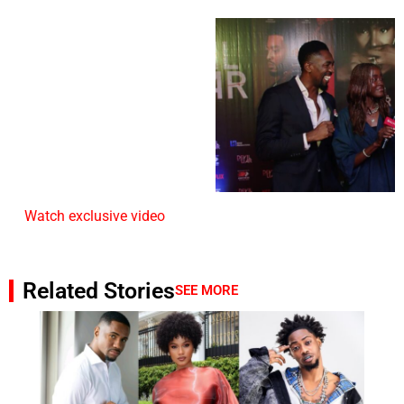
Watch exclusive video
Related Stories
SEE MORE