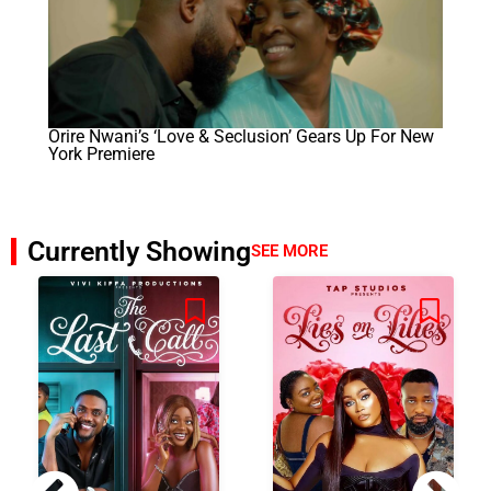
Orire Nwani’s ‘Love & Seclusion’ Gears Up For New
York Premiere
Currently Showing
SEE MORE