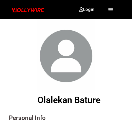
Login
Olalekan Bature
Personal Info