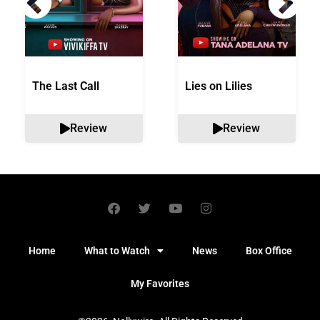
The Last Call
Lies on Lilies
Review
Review
Home
What to Watch
News
Box Office
My Favorites