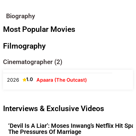
Biography
Most Popular Movies
Filmography
Cinematographer (2)
1.0
2026
Apaara (The Outcast)
Interviews & Exclusive Videos
‘Devil Is A Liar’: Moses Inwang’s Netflix Hit S
The Pressures Of Marriage