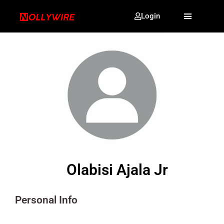
Login
Olabisi Ajala Jr
Personal Info