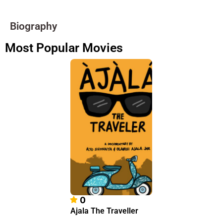
Biography
Most Popular Movies
0
Ajala The Traveller