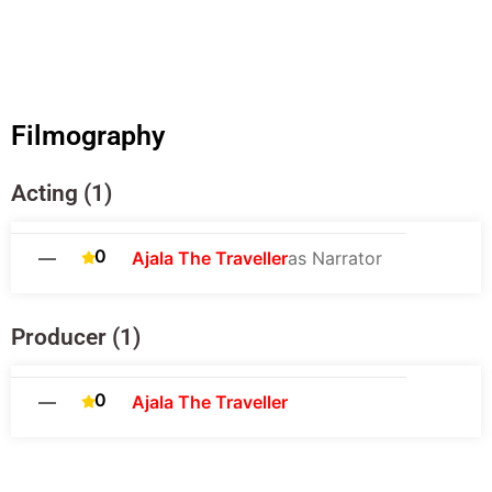
Filmography
Acting (1)
0
—
Ajala The Traveller
as Narrator
Producer (1)
0
—
Ajala The Traveller