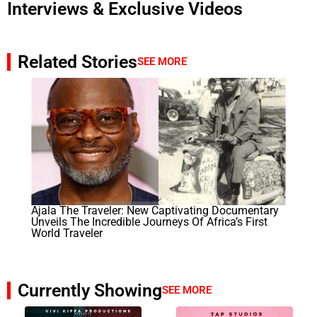
Interviews & Exclusive Videos
Related Stories
SEE MORE
Ajala The Traveler: New Captivating Documentary
Unveils The Incredible Journeys Of Africa’s First
World Traveler
Currently Showing
SEE MORE