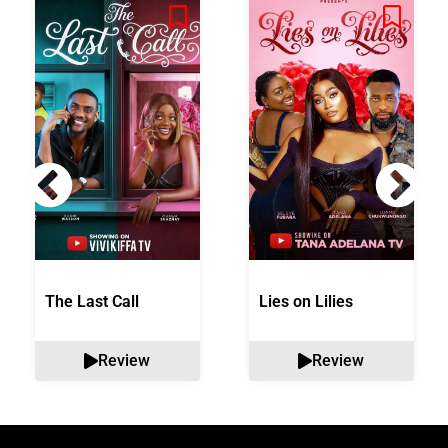
The Last Call
Lies on Lilies
Review
Review