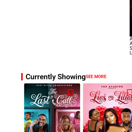
A
A
U
Currently Showing
SEE MORE