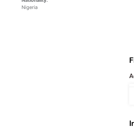
Nationality:
Nigeria
F
A
I