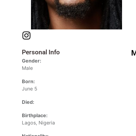
Personal Info
M
Gender:
Male
Born:
June 5
Died:
Birthplace:
Lagos, Nigeria