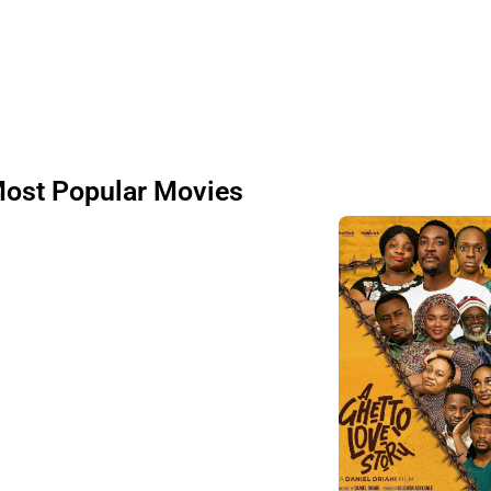
ost Popular Movies