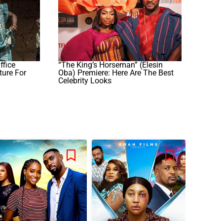
ffice
“The King’s Horseman” (Elesin
ure For
Oba) Premiere: Here Are The Best
Celebrity Looks