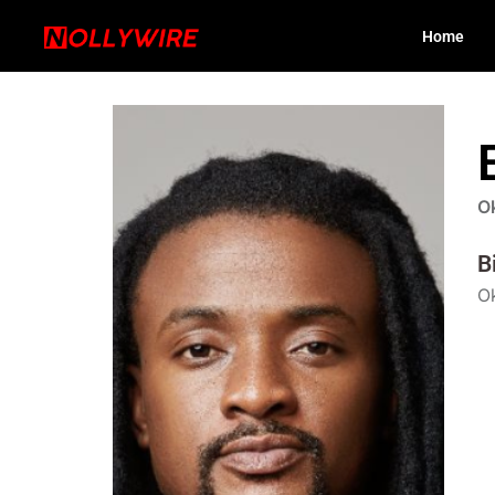
Home
O
B
Ok