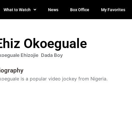
What to Watch
News
Box Office
My Favorites
Ehiz Okoeguale
koeguale Ehizojie
Dada Boy
iography
oeguale is a popular video jockey from Nigeria.