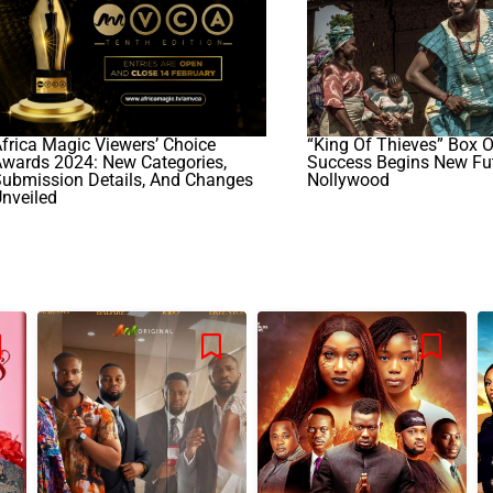
frica Magic Viewers’ Choice
“King Of Thieves” Box O
wards 2024: New Categories,
Success Begins New Fut
Submission Details, And Changes
Nollywood
nveiled