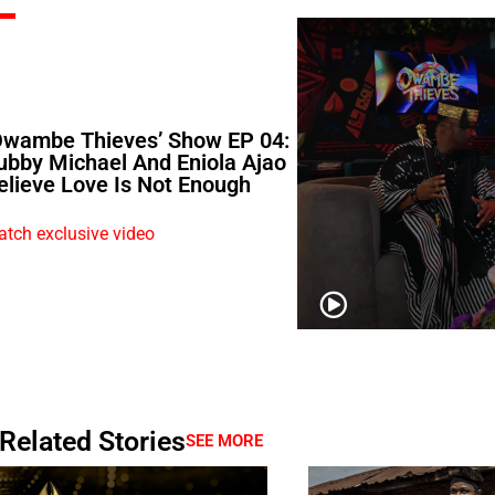
Owambe Thieves’ Show EP 04:
ubby Michael And Eniola Ajao
elieve Love Is Not Enough
tch exclusive video
Related Stories
SEE MORE