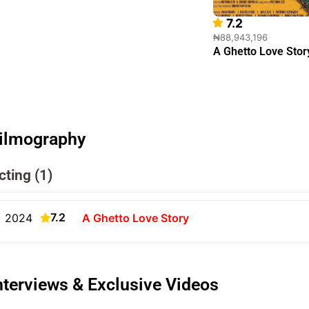
7.2
₦88,943,196
A Ghetto Love Stor
ilmography
cting (1)
7.2
2024
A Ghetto Love Story
nterviews & Exclusive Videos