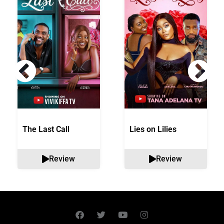
The Last Call
Lies on Lilies
Review
Review