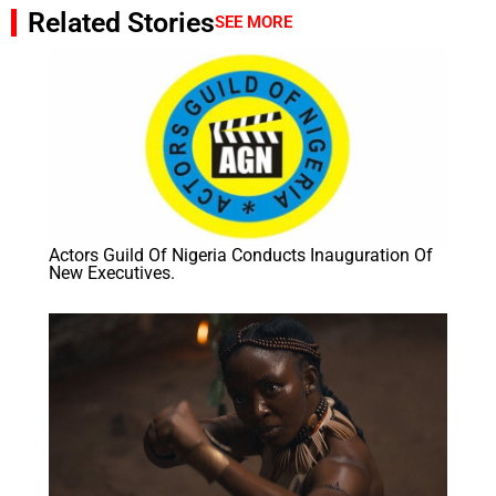
Related Stories
SEE MORE
Actors Guild Of Nigeria Conducts Inauguration Of
New Executives.