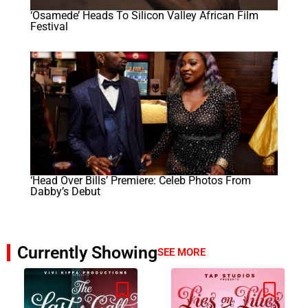
‘Osamede’ Heads To Silicon Valley African Film
Festival
‘Head Over Bills’ Premiere: Celeb Photos From
Dabby’s Debut
Currently Showing
SEE MORE