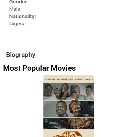
Gender:
Male
Nationality:
Nigeria
Biography
Most Popular Movies