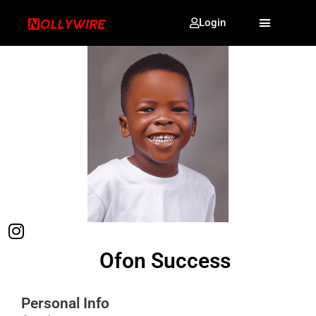
Login
Ofon Success
Personal Info