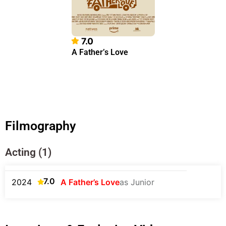
7.0
A Father’s Love
Filmography
Acting (1)
7.0
2024
A Father’s Love
as Junior