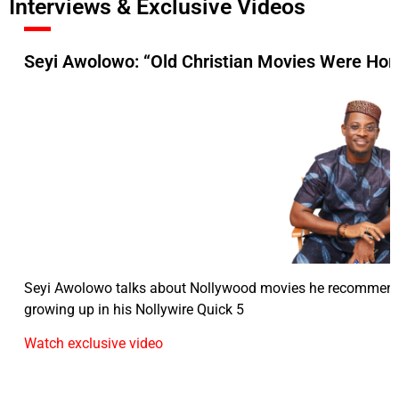
Interviews & Exclusive Videos
Seyi Awolowo: “Old Christian Movies Were Hor
Seyi Awolowo talks about Nollywood movies he recommend
growing up in his Nollywire Quick 5
Watch exclusive video