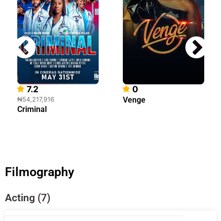
7.2
0
₦54,217,916
Venge
Criminal
Filmography
Acting (7)