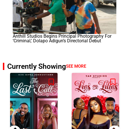
Anthill Studios Begins Principal Photography For
‘Criminal,’ Dolapo Adigun’s Directorial Debut
Currently Showing
SEE MORE