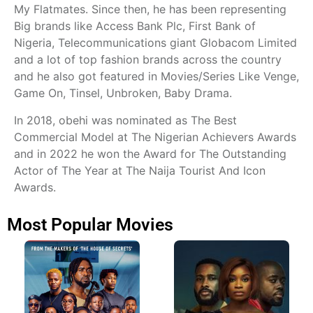
My Flatmates. Since then, he has been representing
Big brands like Access Bank Plc, First Bank of
Nigeria, Telecommunications giant Globacom Limited
and a lot of top fashion brands across the country
and he also got featured in Movies/Series Like Venge,
Game On, Tinsel, Unbroken, Baby Drama.
In 2018, obehi was nominated as The Best
Commercial Model at The Nigerian Achievers Awards
and in 2022 he won the Award for The Outstanding
Actor of The Year at The Naija Tourist And Icon
Awards.
Most Popular Movies