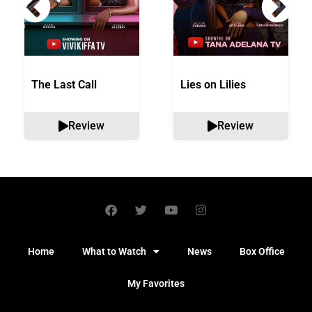
The Last Call
Lies on Lilies
Review
Review
Home
What to Watch
News
Box Office
My Favorites