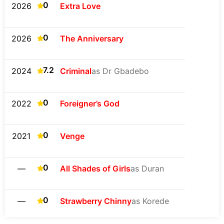
0
2026
Extra Love
0
2026
The Anniversary
7.2
2024
Criminal
as Dr Gbadebo
0
2022
Foreigner’s God
0
2021
Venge
0
—
All Shades of Girls
as Duran
0
—
Strawberry Chinny
as Korede