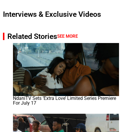
Interviews & Exclusive Videos
Related Stories
SEE MORE
NdaniTV Sets ‘Extra Love’ Limited Series Premiere
For July 17