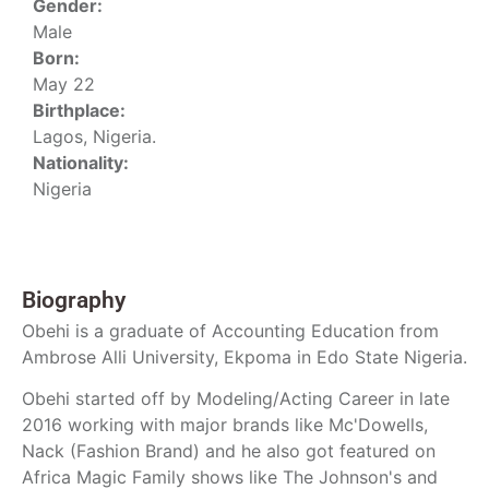
Gender:
Male
Born:
May 22
Birthplace:
Lagos, Nigeria.
Nationality:
Nigeria
Biography
Obehi is a graduate of Accounting Education from
Ambrose Alli University, Ekpoma in Edo State Nigeria.
Obehi started off by Modeling/Acting Career in late
2016 working with major brands like Mc'Dowells,
Nack (Fashion Brand) and he also got featured on
Africa Magic Family shows like The Johnson's and