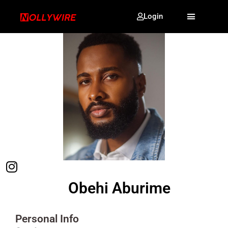
Login
Obehi Aburime
Personal Info