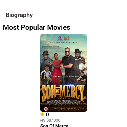
Biography
Most Popular Movies
0
₦9,087,000
Son Of Mercy