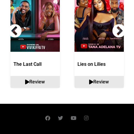
The Last Call
Lies on Lilies
Review
Review