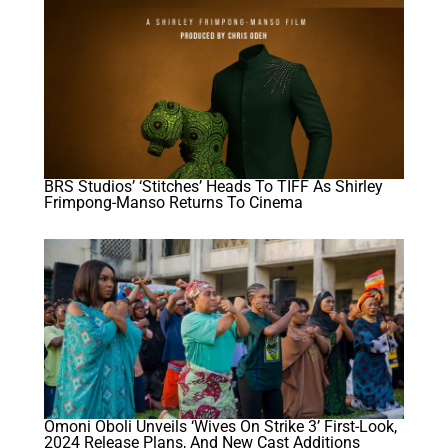
BRS Studios’ ‘Stitches’ Heads To TIFF As Shirley
Frimpong-Manso Returns To Cinema
Omoni Oboli Unveils ‘Wives On Strike 3’ First-Look,
2024 Release Plans, And New Cast Additions