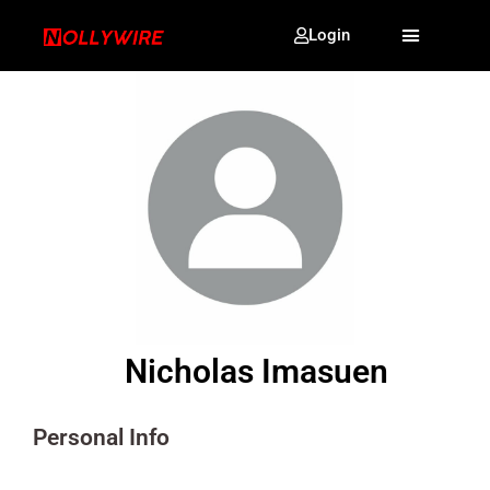
Login
Nicholas Imasuen
Personal Info