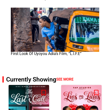
First Look Of Uyoyou Adia’s Film, “L.I.F.E”
Currently Showing
SEE MORE