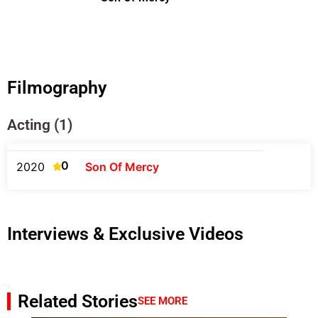
Filmography
Acting (1)
0
2020
Son Of Mercy
Interviews & Exclusive Videos
Related Stories
SEE MORE