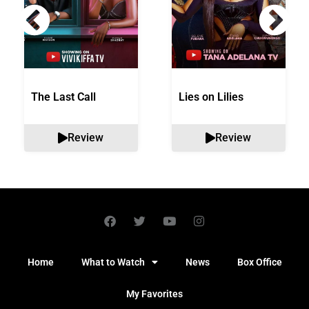
The Last Call
Lies on Lilies
Review
Review
Home
What to Watch
News
Box Office
My Favorites