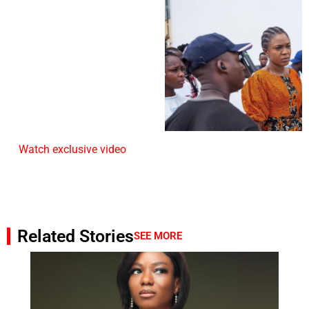
Watch exclusive video
Related Stories
SEE MORE