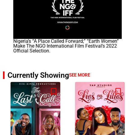
Nigeria’s “A Place Called Forward;” “Earth Women”
Make The NGO International Film Festival’s 2022
Official Selection.
Currently Showing
SEE MORE