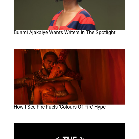
Bunmi Ajakaiye Wants Writers In The Spotlight
How I See Fire Fuels ‘Colours Of Fire’ Hype