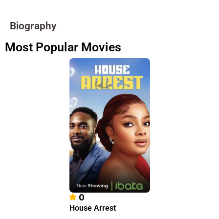
Biography
Most Popular Movies
0
House Arrest