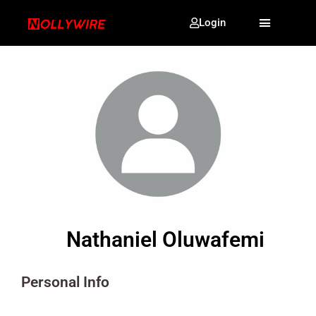
Login
Nathaniel Oluwafemi
Personal Info