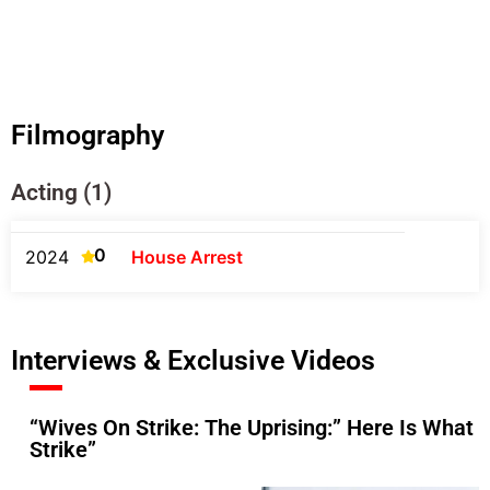
Filmography
Acting (1)
0
2024
House Arrest
Interviews & Exclusive Videos
“Wives On Strike: The Uprising:” Here Is What
Strike”