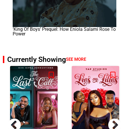
‘King Of Boys’ Prequel: How Eniola Salami Rose To
Power
Currently Showing
SEE MORE