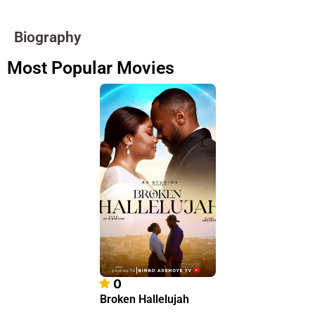
Biography
Most Popular Movies
0
Broken Hallelujah