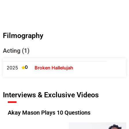
Filmography
Acting (1)
0
2025
Broken Hallelujah
Interviews & Exclusive Videos
Akay Mason Plays 10 Questions