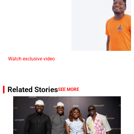
Watch exclusive video
Related Stories
SEE MORE