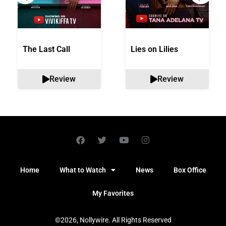
The Last Call
Lies on Lilies
Review
Review
Home
What to Watch
News
Box Office
My Favorites
©2026, Nollywire. All Rights Reserved