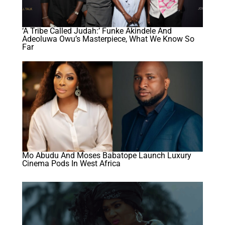
‘A Tribe Called Judah:’ Funke Akindele And
Adeoluwa Owu’s Masterpiece, What We Know So
Far
Mo Abudu And Moses Babatope Launch Luxury
Cinema Pods In West Africa