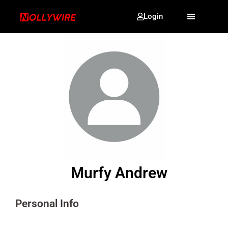
Login
Murfy Andrew
Personal Info