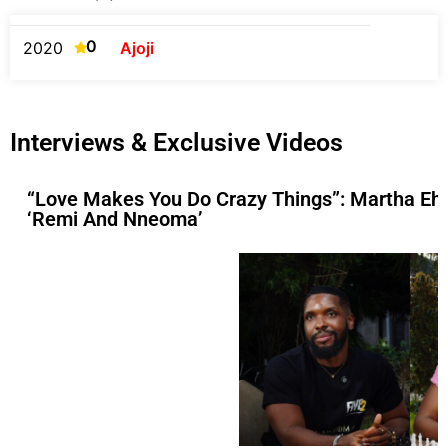
0
2020
Ajoji
Interviews & Exclusive Videos
“Love Makes You Do Crazy Things”: Martha Ehi
‘Remi And Nneoma’