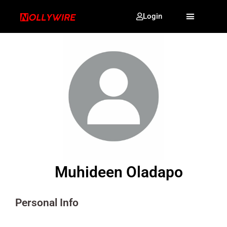
Login
Muhideen Oladapo
Personal Info