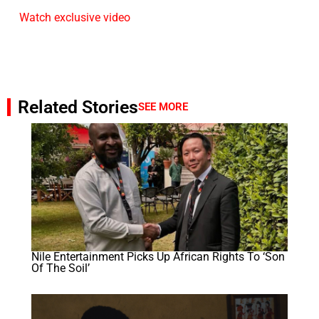
Watch exclusive video
Related Stories
SEE MORE
Nile Entertainment Picks Up African Rights To ‘Son
Of The Soil’