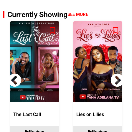
Currently Showing
SEE MORE
The Last Call
Lies on Lilies
Review
Review