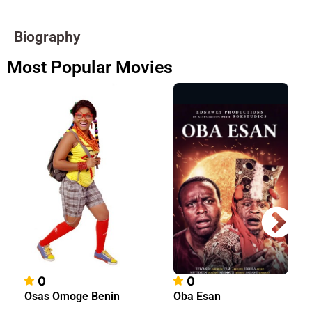
Biography
Most Popular Movies
0
0
Osas Omoge Benin
Oba Esan