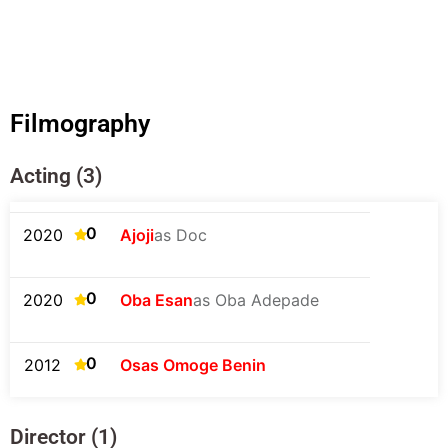
Filmography
Acting (3)
0
2020
Ajoji
as Doc
0
2020
Oba Esan
as Oba Adepade
0
2012
Osas Omoge Benin
Director (1)