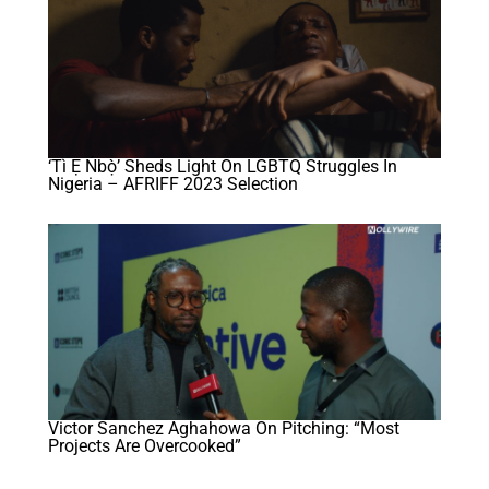
‘Tì Ẹ Ńbọ̀’ Sheds Light On LGBTQ Struggles In
Nigeria – AFRIFF 2023 Selection
Victor Sanchez Aghahowa On Pitching: “Most
Projects Are Overcooked”