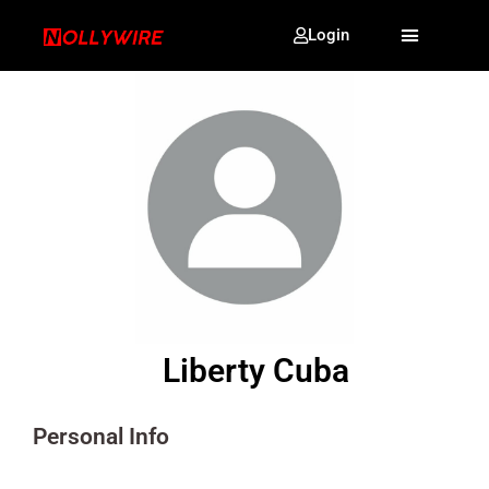
Login
Liberty Cuba
Personal Info