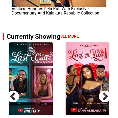
Ashluxe Honours Fela Kuti With Exclusive
Documentary And Kalakuta Republic Collection
Currently Showing
SEE MORE