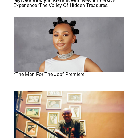
Niyi Akinmolayan Returns With New Immersive
Experience ‘The Valley Of Hidden Treasures’
“The Man For The Job” Premiere