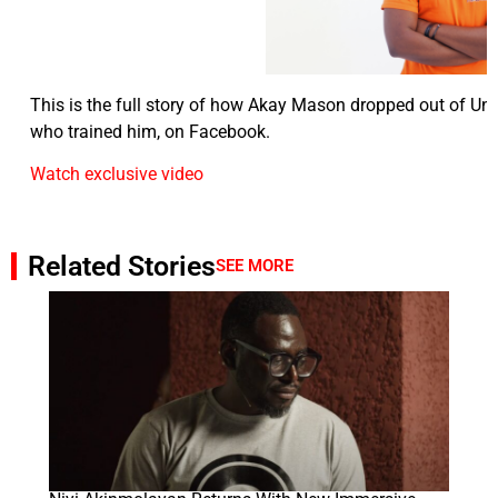
This is the full story of how Akay Mason dropped out of Uni
who trained him, on Facebook.
Watch exclusive video
Related Stories
SEE MORE