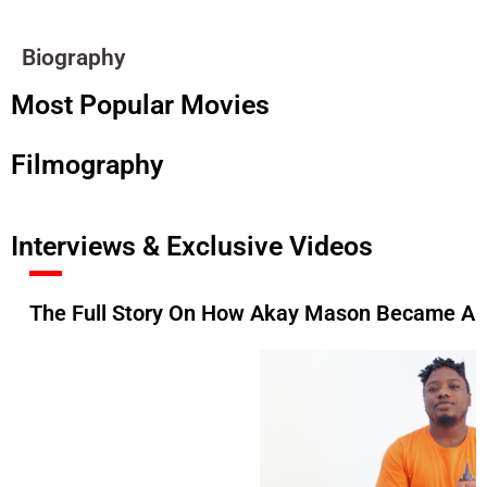
Biography
Most Popular Movies
Filmography
Interviews & Exclusive Videos
The Full Story On How Akay Mason Became A F