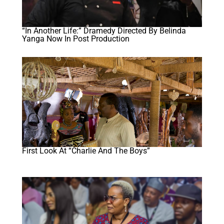
“In Another Life:” Dramedy Directed By Belinda
Yanga Now In Post Production
First Look At “Charlie And The Boys”