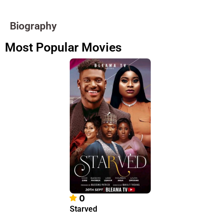
Biography
Most Popular Movies
0
Starved