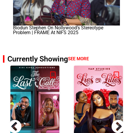
Biodun Stephen On Nollywood’s Stereotype
Problem | FRAME At NIFS 2025
Currently Showing
SEE MORE