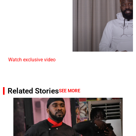
Watch exclusive video
Related Stories
SEE MORE