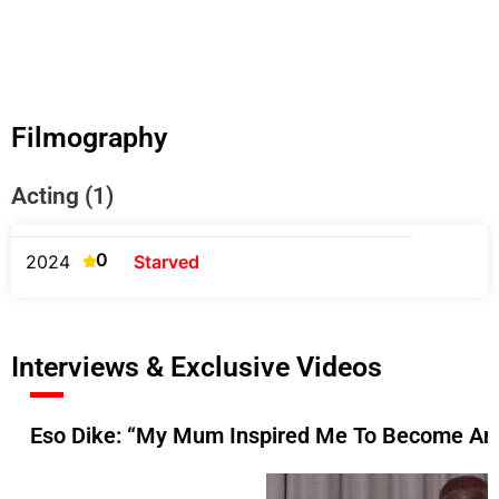
Filmography
Acting (1)
0
2024
Starved
Interviews & Exclusive Videos
Eso Dike: “My Mum Inspired Me To Become An 