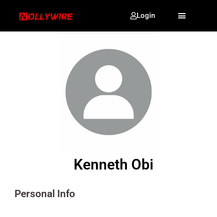
Login
Kenneth Obi
Personal Info