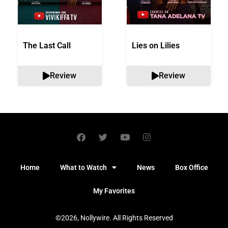
The Last Call
Lies on Lilies
Review
Review
Home
What to Watch
News
Box Office
My Favorites
©2026, Nollywire. All Rights Reserved