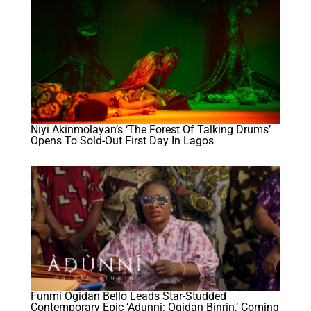
Niyi Akinmolayan’s ‘The Forest Of Talking Drums’
Opens To Sold-Out First Day In Lagos
Funmi Ogidan Bello Leads Star-Studded
Contemporary Epic ‘Adunni: Ogidan Binrin,’ Coming