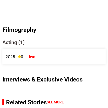
Filmography
Acting (1)
0
2025
Iwo
Interviews & Exclusive Videos
Related Stories
SEE MORE