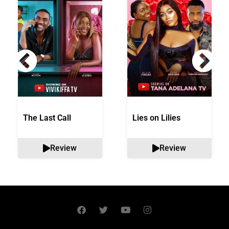
The Last Call
Lies on Lilies
Review
Review