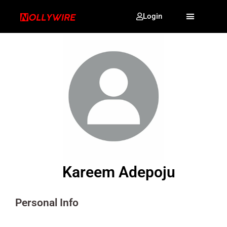
Login
Kareem Adepoju
Personal Info