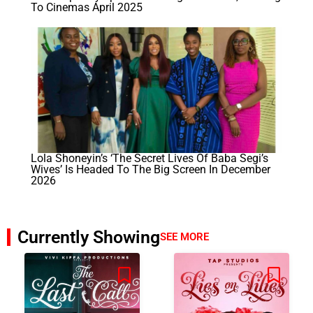
To Cinemas April 2025
Lola Shoneyin’s ‘The Secret Lives Of Baba Segi’s
Wives’ Is Headed To The Big Screen In December
2026
Currently Showing
SEE MORE