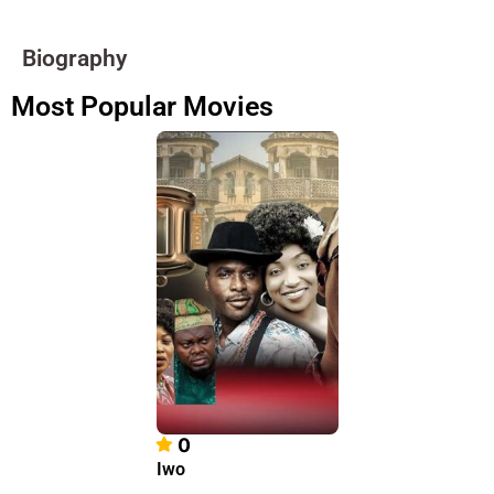
Biography
Most Popular Movies
0
Iwo