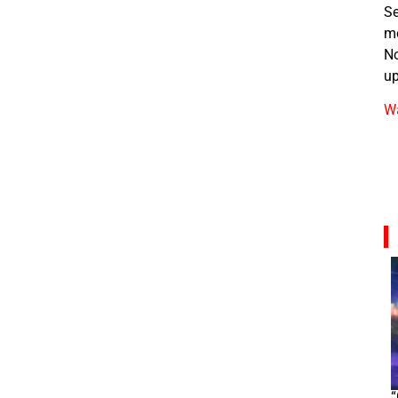
Se
m
No
up
Wa