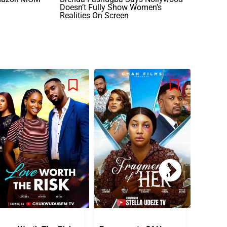
Doesn’t Fully Show Women’s
Realities On Screen