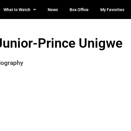
What to Watch
News
Box Office
My Favorites
Junior-Prince Unigwe
iography