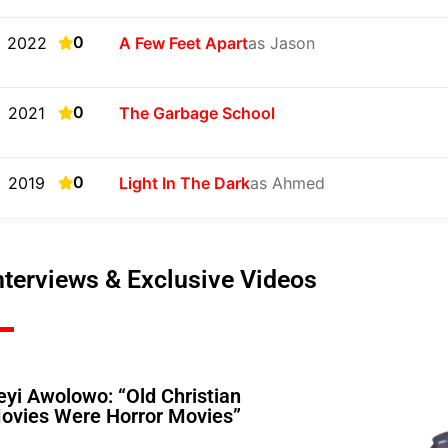
0
2022
A Few Feet Apart
as Jason
0
2021
The Garbage School
0
2019
Light In The Dark
as Ahmed
nterviews & Exclusive Videos
eyi Awolowo: “Old Christian
ovies Were Horror Movies”