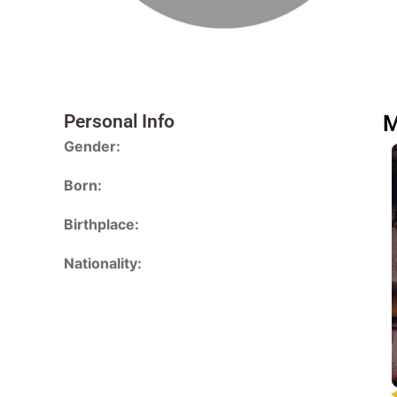
Personal Info
M
Gender:
Born:
Birthplace:
Nationality: