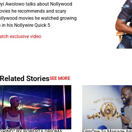
yi Awolowo talks about Nollywood
ovies he recommends and scary
llywood movies he watched growing
 in his Nollywire Quick 5
tch exclusive video
Related Stories
SEE MORE
“GRIND” BY ROBERTA ORIOMA
FilmOne To Manage A