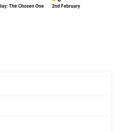
Jay: The Chosen One
2nd February
A Few F