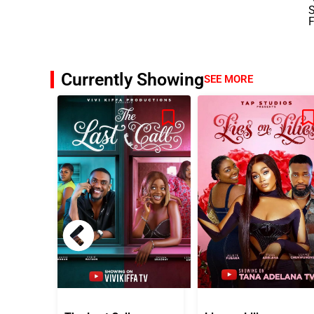
Currently Showing
SEE MORE