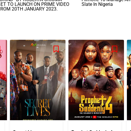
SET TO LAUNCH ON PRIME VIDEO
Slate In Nigeria
FROM 20TH JANUARY 2023.