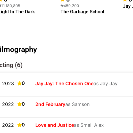
₦11,180,805
₦459,200
Jay 
Light In The Dark
The Garbage School
ilmography
cting (6)
0
2023
Jay Jay: The Chosen One
as Jay Jay
0
2022
2nd February
as Samson
0
2022
Love and Justice
as Small Alex