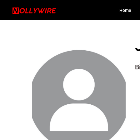
Home
B