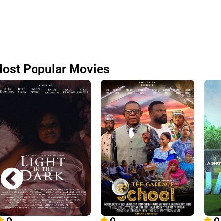
ost Popular Movies
0
0
0