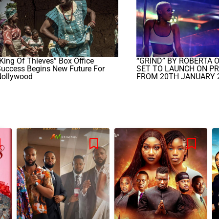
King Of Thieves” Box Office
“GRIND” BY ROBERTA 
uccess Begins New Future For
SET TO LAUNCH ON PR
Nollywood
FROM 20TH JANUARY 