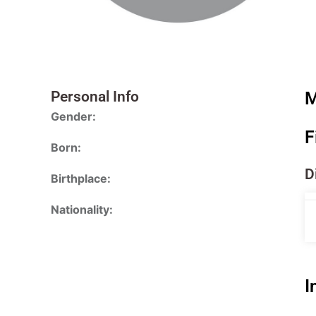
Personal Info
M
Gender:
F
Born:
D
Birthplace:
Nationality:
I