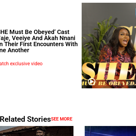
SHE Must Be Obeyed’ Cast
aje, Veeiye And Akah Nnani
n Their First Encounters With
ne Another
tch exclusive video
Related Stories
SEE MORE