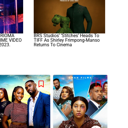
ORIOMA
BRS Studios’ ‘Stitches’ Heads To
IME VIDEO
TIFF As Shirley Frimpong-Manso
2023.
Returns To Cinema