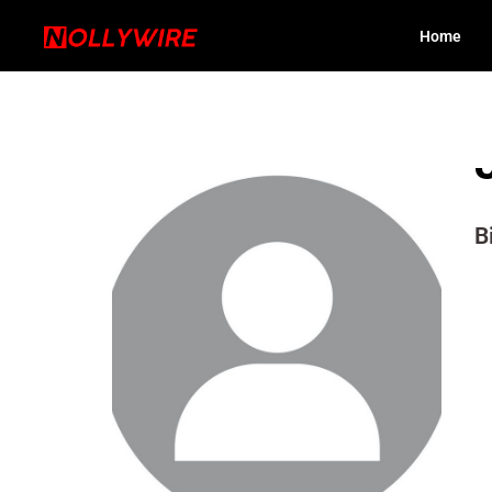
Home
B