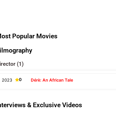
ost Popular Movies
ilmography
irector (1)
0
2023
Dérè: An African Tale
nterviews & Exclusive Videos