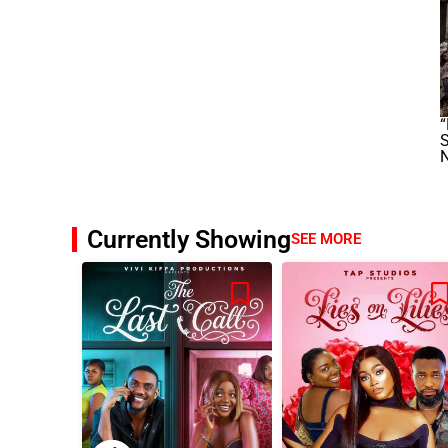
“
S
Currently Showing
SEE MORE