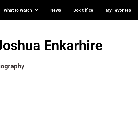
What to Watch
News
Box Office
My Favorites
Joshua Enkarhire
iography