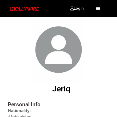
Login
Jeriq
Personal Info
Nationality:
Afghanistan