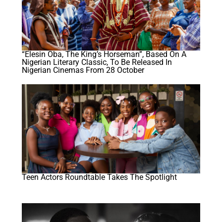
“Elesin Oba, The King’s Horseman”, Based On A
Nigerian Literary Classic, To Be Released In
Nigerian Cinemas From 28 October
Teen Actors Roundtable Takes The Spotlight