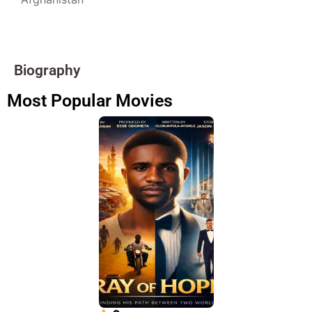
Biography
Most Popular Movies