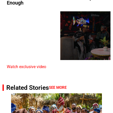
Enough
Watch exclusive video
Related Stories
SEE MORE