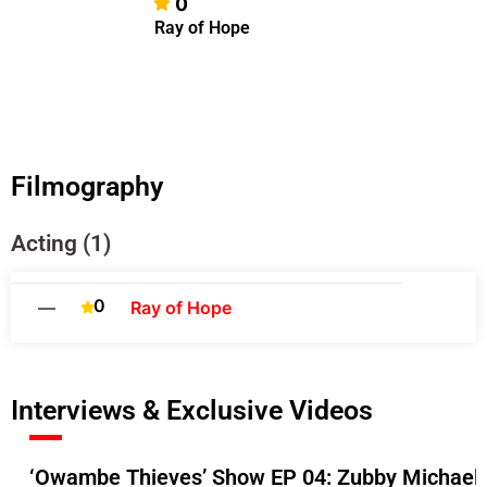
0
Ray of Hope
Filmography
Acting (1)
0
—
Ray of Hope
Interviews & Exclusive Videos
‘Owambe Thieves’ Show EP 04: Zubby Michael A