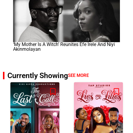
‘My Mother Is A Witch’ Reunites Efe Irele And Niyi
Akinmolayan
Currently Showing
SEE MORE