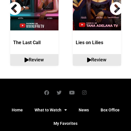
The Last Call
Lies on Lilies
Review
Review
Home
What to Watch
News
Box Office
My Favorites