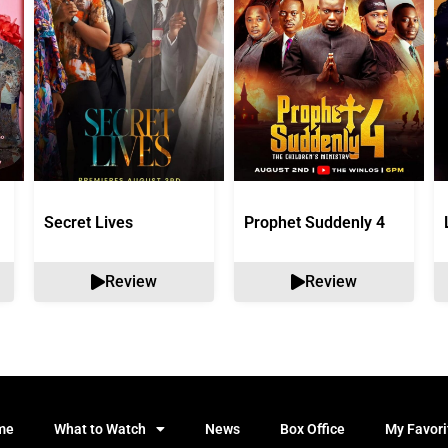
Secret Lives
Prophet Suddenly 4
Review
Review
me
What to Watch
News
Box Office
My Favori