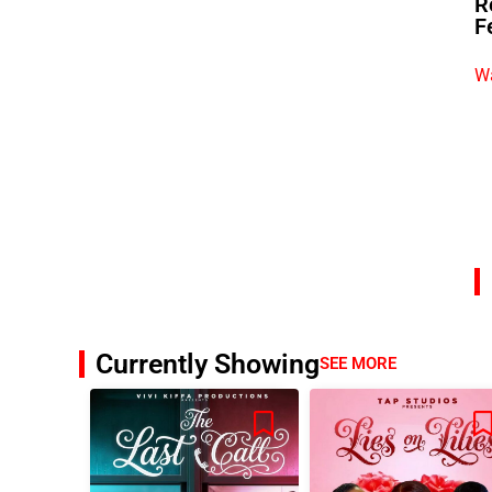
R
F
Wa
Currently Showing
SEE MORE