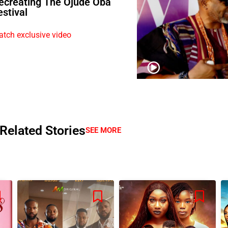
ecreating The Ojude Oba
estival
tch exclusive video
Related Stories
SEE MORE