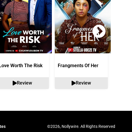
Love Worth The Risk
Frangments Of Her
Okuta 
Review
Review
©2026, Nollywire. All Rights Reserved
tes