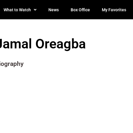
What to Watch
News
Box Office
My Favorites
Jamal Oreagba
iography