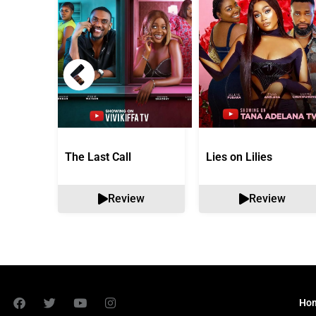
The Last Call
Lies on Lilies
Review
Review
Ho