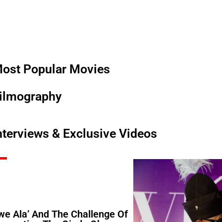
ost Popular Movies
ilmography
nterviews & Exclusive Videos
Iwe Ala’ And The Challenge Of