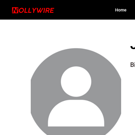
Home
B