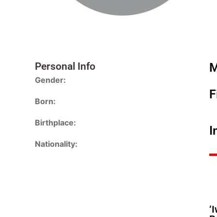
Personal Info
M
Gender:
F
Born:
Birthplace:
I
Nationality:
‘