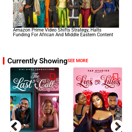
Amazon Prime Video Shifts Strategy, Halts
Funding For African And Middle Eastern Content
Currently Showing
SEE MORE