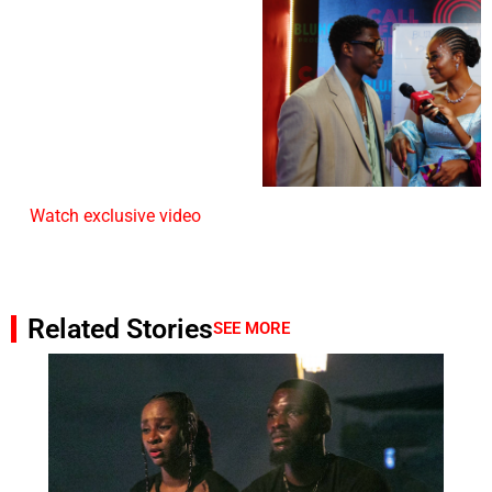
Watch exclusive video
Related Stories
SEE MORE