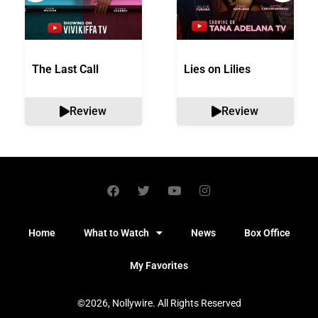
The Last Call
Lies on Lilies
Review
Review
Home
What to Watch
News
Box Office
My Favorites
©2026, Nollywire. All Rights Reserved