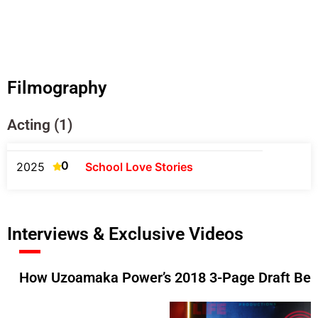
Filmography
Acting (1)
0
2025
School Love Stories
Interviews & Exclusive Videos
How Uzoamaka Power’s 2018 3-Page Draft Beca