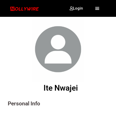
Login
Ite Nwajei
Personal Info