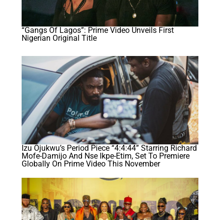
“Gangs Of Lagos”: Prime Video Unveils First
Nigerian Original Title
Izu Ojukwu’s Period Piece “4:4:44” Starring Richard
Mofe-Damijo And Nse Ikpe-Etim, Set To Premiere
Globally On Prime Video This November