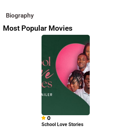
Biography
Most Popular Movies
0
School Love Stories